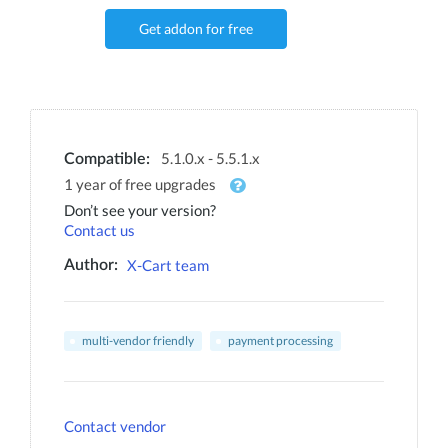
Get addon for free
5.1.0.x - 5.5.1.x
Compatible:
1 year of free upgrades
Don’t see your version?
Contact us
X-Cart team
Author:
multi-vendor friendly
payment processing
Contact vendor