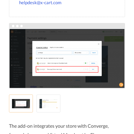
helpdesk@x-cart.com
The add-on integrates your store with Converge,