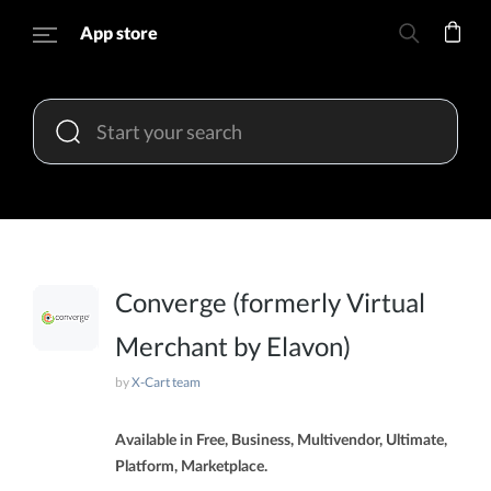
App store
Converge (formerly Virtual
Merchant by Elavon)
by
X-Cart team
Available in Free, Business, Multivendor, Ultimate,
Platform, Marketplace.