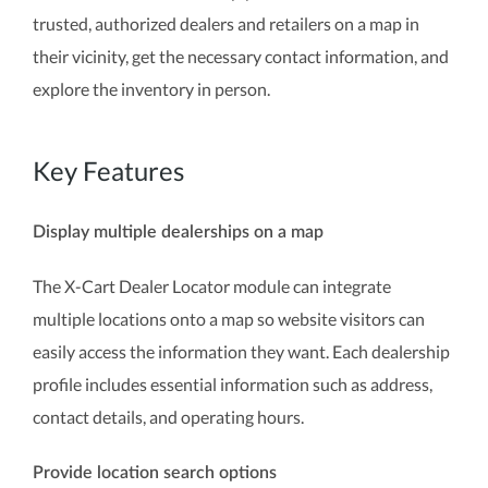
trusted, authorized dealers and retailers on a map in
their vicinity, get the necessary contact information, and
explore the inventory in person.
Key Features
Display multiple dealerships on a map
The X-Cart Dealer Locator module can integrate
multiple locations onto a map so website visitors can
easily access the information they want. Each dealership
profile includes essential information such as address,
contact details, and operating hours.
Provide location search options