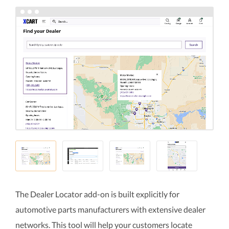
The Dealer Locator add-on is built explicitly for
automotive parts manufacturers with extensive dealer
networks. This tool will help your customers locate