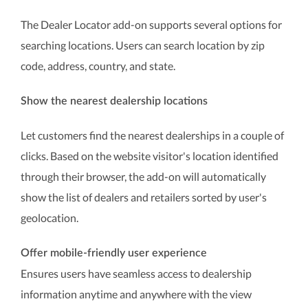
The Dealer Locator add-on supports several options for
searching locations. Users can search location by zip
code, address, country, and state.
Show the nearest dealership locations
Let customers find the nearest dealerships in a couple of
clicks. Based on the website visitor's location identified
through their browser, the add-on will automatically
show the list of dealers and retailers sorted by user's
geolocation.
Offer mobile-friendly user experience
Ensures users have seamless access to dealership
information anytime and anywhere with the view