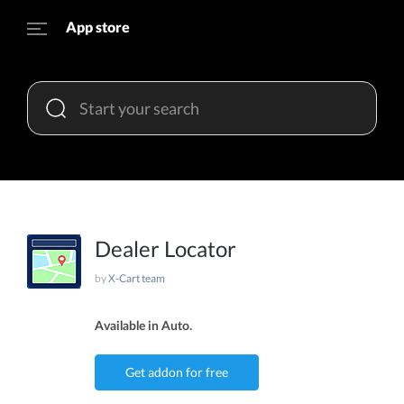
App store
Dealer Locator
by
X-Cart team
Available in Auto.
Get addon for free