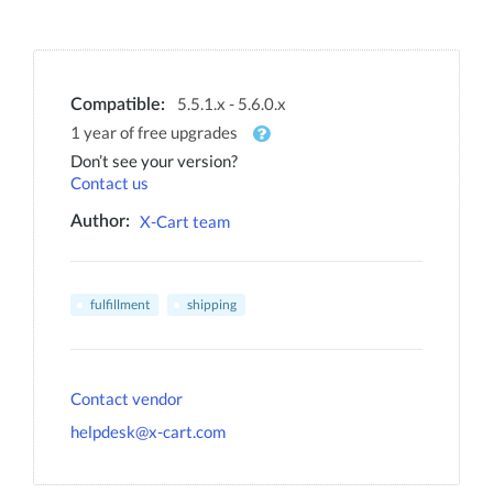
5.5.1.x - 5.6.0.x
Compatible:
1 year of free upgrades
Don’t see your version?
Contact us
X-Cart team
Author:
fulfillment
shipping
Contact vendor
helpdesk@x-cart.com