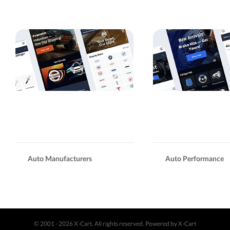
Auto Manufacturers
Auto Performance
© 2001 - 2026 X-Cart. All rights reserved.
Powered by X-Cart