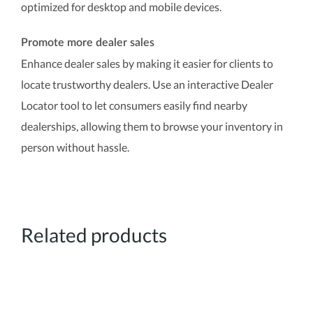
optimized for desktop and mobile devices.
Promote more dealer sales
Enhance dealer sales by making it easier for clients to
locate trustworthy dealers. Use an interactive Dealer
Locator tool to let consumers easily find nearby
dealerships, allowing them to browse your inventory in
person without hassle.
Related products