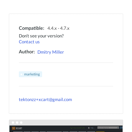
4.4.x - 4.7.x
Compatible:
Don’t see your version?
Contact us
Dmitry Miller
Author:
marketing
tektonzz+xcart@gmail.com