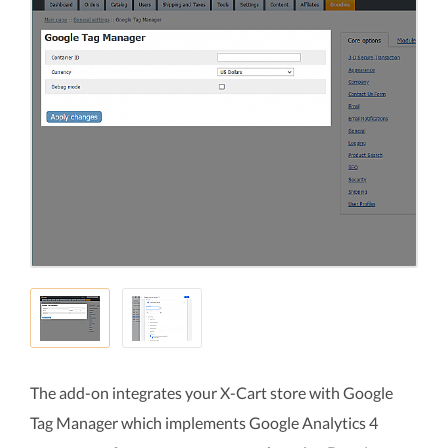
The add-on integrates your X-Cart store with Google
Tag Manager which implements Google Analytics 4