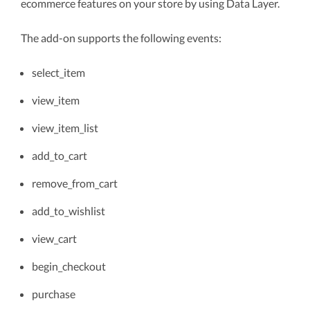
ecommerce features on your store by using Data Layer.
The add-on supports the following events:
select_item
view_item
view_item_list
add_to_cart
remove_from_cart
add_to_wishlist
view_cart
begin_checkout
purchase