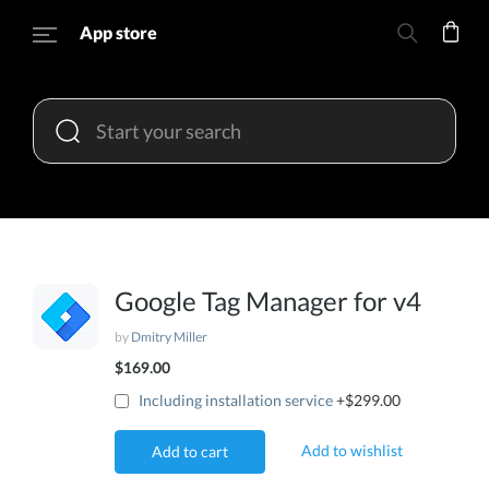
App store
Google Tag Manager for v4
by
Dmitry Miller
$169.00
Including installation service
+$299.00
Add to wishlist
Add to cart