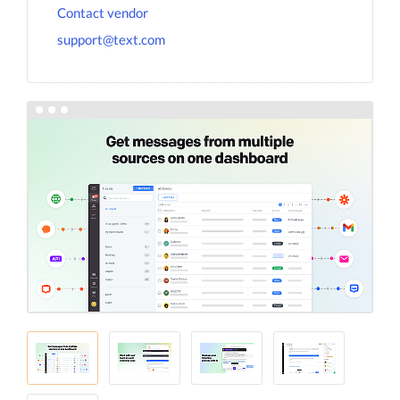
Contact vendor
support@text.com