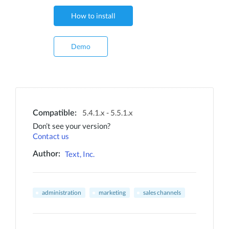
How to install
Demo
5.4.1.x - 5.5.1.x
Compatible:
Don’t see your version?
Contact us
Text, Inc.
Author:
administration
marketing
sales channels