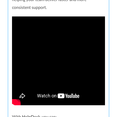
consistent support.
With
, you can: