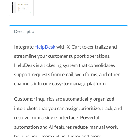
Description
Integrate
HelpDesk
with X-Cart to centralize and
streamline your customer support operations.
HelpDesk is a ticketing system that consolidates
support requests from email, web forms, and other
channels into one easy-to-manage platform.
Customer inquiries are
automatically organized
into tickets that you can assign, prioritize, track, and
resolve from a
. Powerful
single interface
automation and AI features
,
reduce manual work
helping your team deliver faster and more