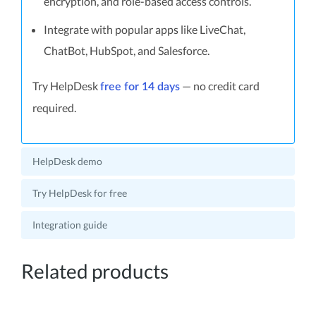
encryption, and role-based access controls.
Integrate with popular apps like LiveChat,
ChatBot, HubSpot, and Salesforce.
Try HelpDesk
— no credit card
free for 14 days
required.
HelpDesk demo
Try HelpDesk for free
Integration guide
Related products