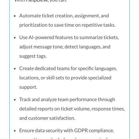
HelpDesk
Automate ticket creation, assignment, and
prioritization to save time on repetitive tasks.
Use AI-powered features to summarize tickets,
adjust message tone, detect languages, and
suggest tags.
Create dedicated teams for specific languages,
locations, or skill sets to provide specialized
support.
Track and analyze team performance through
detailed reports on ticket volume, response times,
and customer satisfaction.
Ensure data security with GDPR compliance,