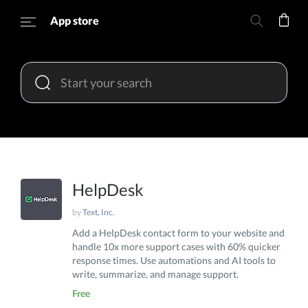
App store
HelpDesk
by
Text, Inc.
Add a HelpDesk contact form to your website and
handle 10x more support cases with 60% quicker
response times. Use automations and AI tools to
write, summarize, and manage support.
Free