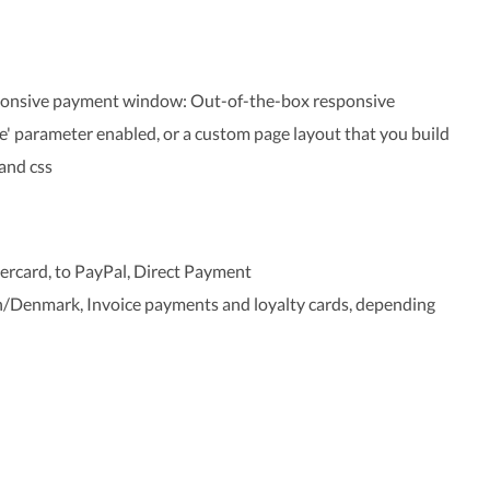
sponsive payment window: Out-of-the-box responsive
 parameter enabled, or a custom page layout that you build
and css
tercard, to PayPal, Direct Payment
enmark, Invoice payments and loyalty cards, depending