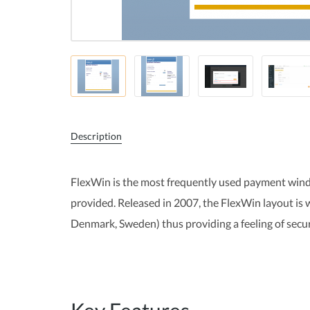
Description
FlexWin is the most frequently used payment wind
provided. Released in 2007, the FlexWin layout is
Denmark, Sweden) thus providing a feeling of secu