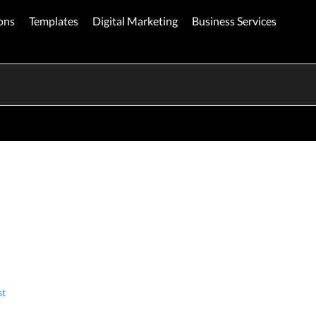
ons
Templates
Digital Marketing
Business Services
st