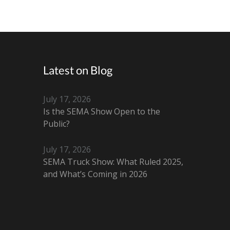
Latest on Blog
July 17, 2026
Is the SEMA Show Open to the
Public?
July 17, 2026
SEMA Truck Show: What Ruled 2025,
and What’s Coming in 2026