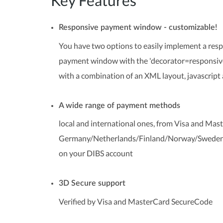
Key Features
Responsive payment window - customizable!
You have two options to easily implement a re
payment window with the 'decorator=responsive'
with a combination of an XML layout, javascript 
A wide range of payment methods
local and international ones, from Visa and Mas
Germany/Netherlands/Finland/Norway/Sweden/D
on your DIBS account
3D Secure support
Verified by Visa and MasterCard SecureCode