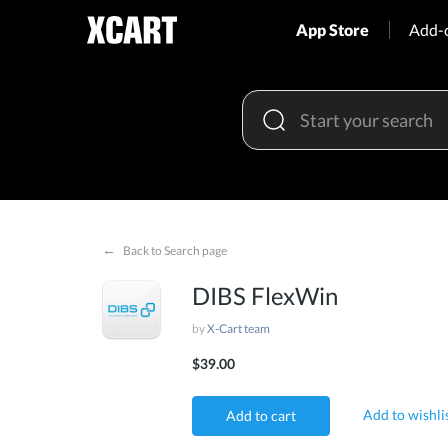
App Store
Add-
←
Back to Search page
DIBS FlexWin
by
X-Cart team
$39.00
Add to wishli
Add to cart