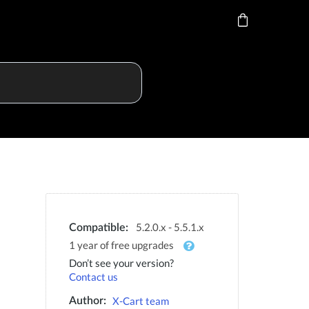
5.2.0.x - 5.5.1.x
Compatible:
1 year of free upgrades
Don’t see your version?
Contact us
X-Cart team
Author: