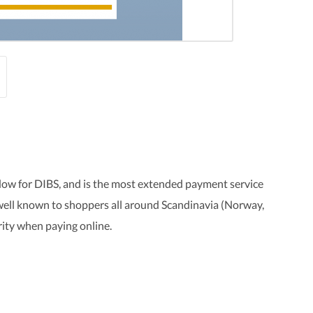
ow for DIBS, and is the most extended payment service
 well known to shoppers all around Scandinavia (Norway,
rity when paying online.