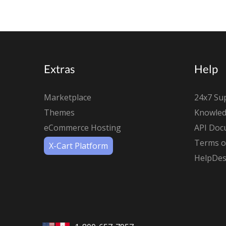
Extras
Help
Marketplace
24x7 Su
Themes
Knowled
eCommerce Hosting
API Doc
Terms of
X-Cart Platform
HelpDes