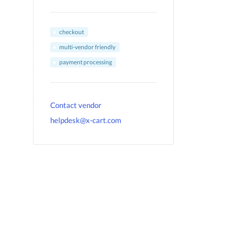
checkout
multi-vendor friendly
payment processing
Contact vendor
helpdesk@x-cart.com