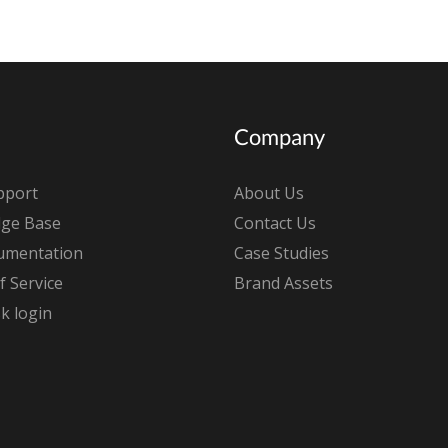
Company
pport
About Us
ge Base
Contact Us
umentation
Case Studies
 Service
Brand Assets
k login