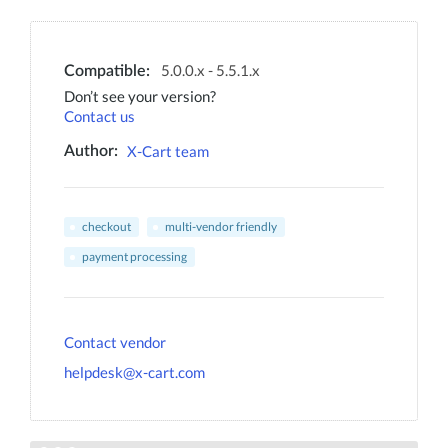
5.0.0.x - 5.5.1.x
Compatible:
Don’t see your version?
Contact us
X-Cart team
Author:
checkout
multi-vendor friendly
payment processing
Contact vendor
helpdesk@x-cart.com