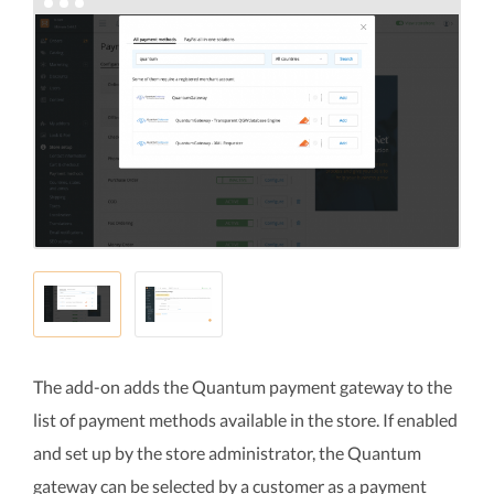
The add-on adds the Quantum payment gateway to the
list of payment methods available in the store. If enabled
and set up by the store administrator, the Quantum
gateway can be selected by a customer as a payment