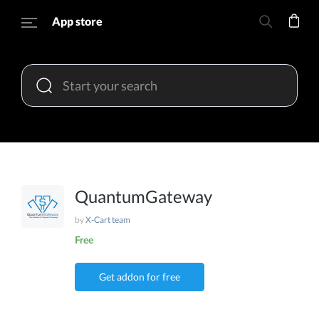
App store
QuantumGateway
by
X-Cart team
Free
Get addon for free