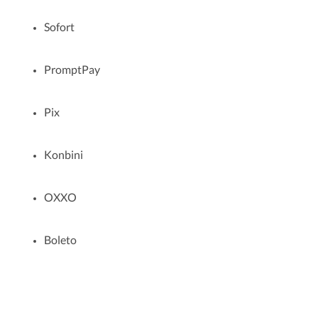
Sofort
PromptPay
Pix
Konbini
OXXO
Boleto