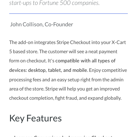
start-ups to Fortune 500 companies.
John Collison, Co-Founder
The add-on integrates Stripe Checkout into your X-Cart
5 based store. The customer will see a neat payment
form on checkout. It's
compatible with all types of
. Enjoy competitive
devices: desktop, tablet, and mobile
processing fees and an easy setup right from the admin
area of the store. Stripe will help you get an improved
checkout completion, fight fraud, and expand globally.
Key Features