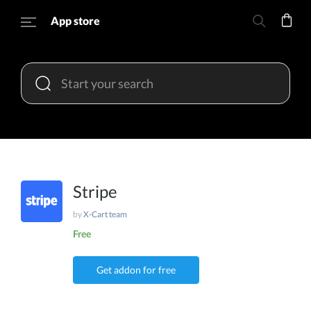
App store
Stripe
by
X-Cart team
Free
Get addon for free