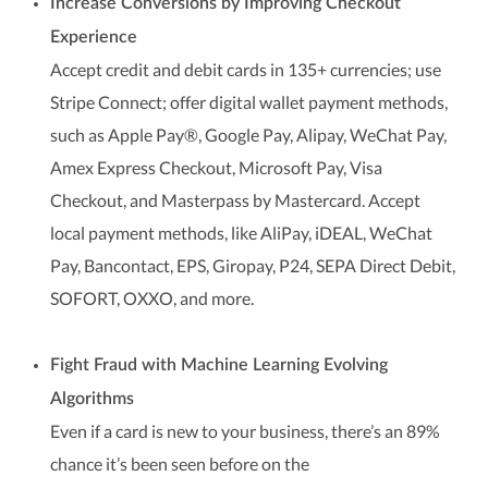
Increase Conversions by Improving Checkout
Experience
Accept credit and debit cards in 135+ currencies; use
Stripe Connect; offer digital wallet payment methods,
such as Apple Pay®, Google Pay, Alipay, WeChat Pay,
Amex Express Checkout, Microsoft Pay, Visa
Checkout, and Masterpass by Mastercard. Accept
local payment methods, like AliPay, iDEAL, WeChat
Pay, Bancontact, EPS, Giropay, P24, SEPA Direct Debit,
SOFORT, OXXO, and more.
Fight Fraud with Machine Learning Evolving
Algorithms
Even if a card is new to your business, there’s an 89%
chance it’s been seen before on the