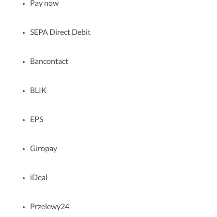
Pay now
SEPA Direct Debit
Bancontact
BLIK
EPS
Giropay
iDeal
Przelewy24