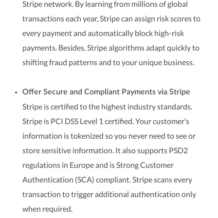
Stripe network. By learning from millions of global
transactions each year, Stripe can assign risk scores to
every payment and automatically block high-risk
payments. Besides, Stripe algorithms adapt quickly to
shifting fraud patterns and to your unique business.
Offer Secure and Compliant Payments via Stripe
Stripe is certified to the highest industry standards.
Stripe is PCI DSS Level 1 certified. Your customer’s
information is tokenized so you never need to see or
store sensitive information. It also supports PSD2
regulations in Europe and is Strong Customer
Authentication (SCA) compliant. Stripe scans every
transaction to trigger additional authentication only
when required.