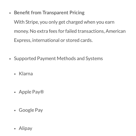
Benefit from Transparent Pricing
With Stripe, you only get charged when you earn
money. No extra fees for failed transactions, American
Express, international or stored cards.
Supported Payment Methods and Systems
Klarna
Apple Pay®
Google Pay
Alipay