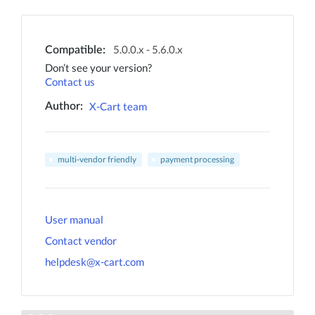
5.0.0.x - 5.6.0.x
Compatible:
Don’t see your version?
Contact us
X-Cart team
Author:
multi-vendor friendly
payment processing
User manual
Contact vendor
helpdesk@x-cart.com