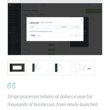
Stripe processes billions of dollars a year for
thousands of businesses, from newly-launched