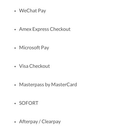
WeChat Pay
Amex Express Checkout
Microsoft Pay
Visa Checkout
Masterpass by MasterCard
SOFORT
Afterpay / Clearpay