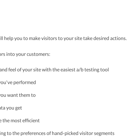
l help you to make visitors to your site take desired actions.
ors into your customers:
 and feel of your site with the easiest a/b testing tool
 you've performed
 you want them to
ata you get
e the most efficient
ing to the preferences of hand-picked visitor segments