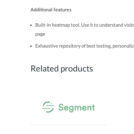
Additional features
Built-in heatmap tool. Use it to understand visit
page
Exhaustive repository of best testing, personaliz
Related products