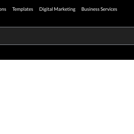
ons
Templates
Digital Marketing
Business Services