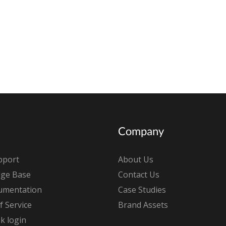
Company
pport
About Us
ge Base
Contact Us
umentation
Case Studies
 Service
Brand Assets
k login