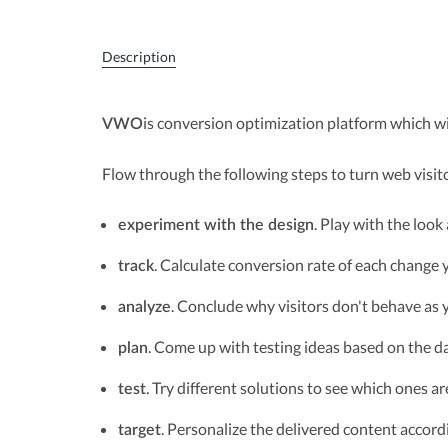
Description
is conversion optimization platform which wil
VWO
Flow through the following steps to turn web visit
. Play with the look
experiment with the design
. Calculate conversion rate of each change
track
. Conclude why visitors don't behave as
analyze
. Come up with testing ideas based on the d
plan
. Try different solutions to see which ones ar
test
. Personalize the delivered content accord
target