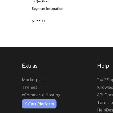
by Qualiteam
Segment Integration
$199.00
Extras
Help
Marketplace
24x7 Su
Themes
Knowled
eCommerce Hosting
API Doc
Terms of
X-Cart Platform
HelpDes