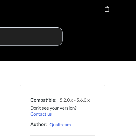
5.2.0.x - 5.6.0.x
Compatible:
Don’t see your version?
Contact us
Qualiteam
Author: