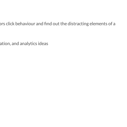
ors click behaviour and find out the distracting elements of a
ation, and analytics ideas