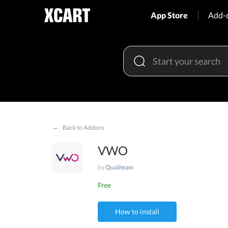
App Store
Add-
←
Back to Addons
VWO
by
Qualiteam
Free
How to install