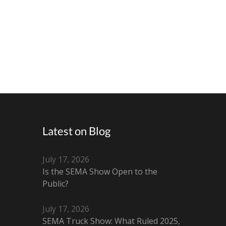
Latest on Blog
July 17, 2026
Is the SEMA Show Open to the
Public?
July 17, 2026
SEMA Truck Show: What Ruled 2025,