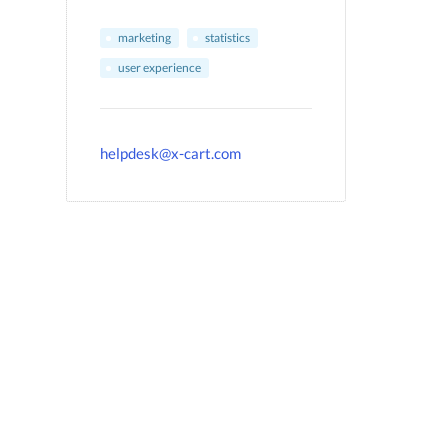
marketing
statistics
user experience
helpdesk@x-cart.com