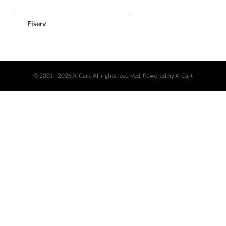
Fiserv
© 2001 - 2026 X-Cart. All rights reserved.
Powered by X-Cart