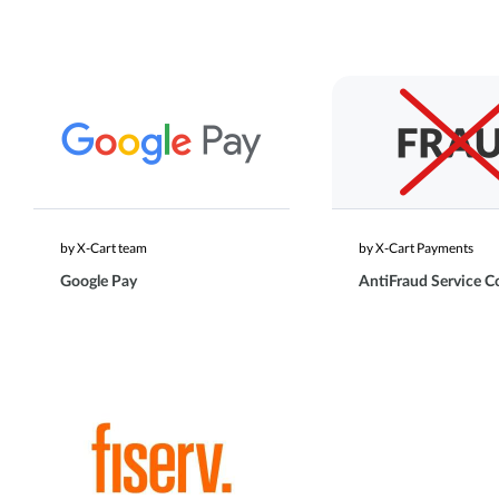
by X-Cart team
by X-Cart Payments
Google Pay
AntiFraud Service C