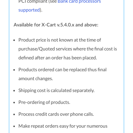
PCI compliant (see
Bank card processors
supported
).
Available for X-Cart v.5.4.0.x and above:
Product price is not known at the time of
purchase/Quoted services where the final cost is
defined after an order has been placed.
Products ordered can be replaced thus final
amount changes.
Shipping cost is calculated separately.
Pre-ordering of products.
Process credit cards over phone calls.
Make repeat orders easy for your numerous