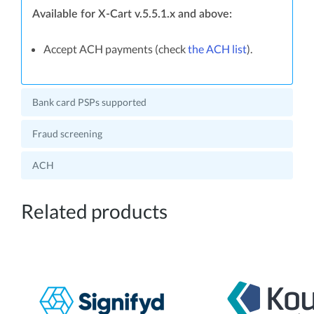
Available for X-Cart v.5.5.1.x and above:
Accept ACH payments (check
the ACH list
).
Bank card PSPs supported
Fraud screening
ACH
Related products