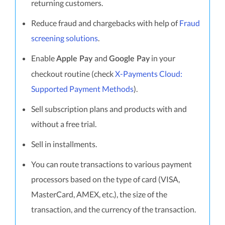
returning customers.
Reduce fraud and chargebacks with help of
Fraud
screening solutions
.
Enable
and
in your
Apple Pay
Google Pay
checkout routine (check
X-Payments Cloud:
Supported Payment Methods
).
Sell subscription plans and products with and
without a free trial.
Sell in installments.
You can route transactions to various payment
processors based on the type of card (VISA,
MasterCard, AMEX, etc.), the size of the
transaction, and the currency of the transaction.