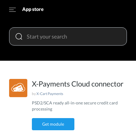
App store
X-Payments Cloud connector
by
X-Cart Payments
PSD2/SCA ready all-in-one secure credit card
processing
Get module