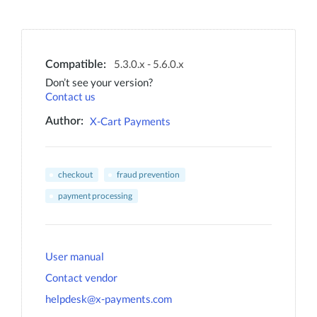
5.3.0.x - 5.6.0.x
Compatible:
Don’t see your version?
Contact us
X-Cart Payments
Author:
checkout
fraud prevention
payment processing
User manual
Contact vendor
helpdesk@x-payments.com