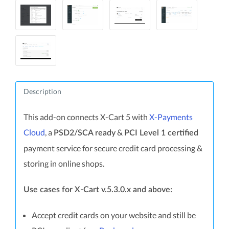
Description
This add-on connects X-Cart 5 with
X-Payments
Cloud
, a
&
PSD2/SCA ready
PCI Level 1 certified
payment service for secure credit card processing &
storing in online shops.
Use cases for X-Cart v.5.3.0.x and above:
Accept credit cards on your website and still be