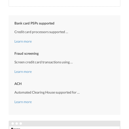
Bank card PSPs supported
Credit card processors supported ...
Learn more
Fraud screening
Screen credit card transactions using ...
Learn more
ACH
Automated Clearing House supported for ...
Learn more