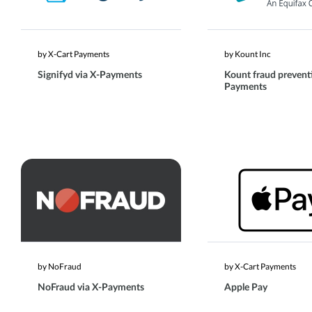
by X-Cart Payments
by Kount Inc
Signifyd via X-Payments
Kount fraud preventi
Payments
by NoFraud
by X-Cart Payments
NoFraud via X-Payments
Apple Pay