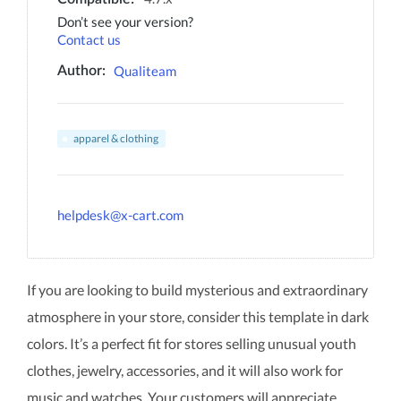
Don’t see your version?
Contact us
Qualiteam
Author:
apparel & clothing
helpdesk@x-cart.com
If you are looking to build mysterious and extraordinary
atmosphere in your store, consider this template in dark
colors. It’s a perfect fit for stores selling unusual youth
clothes, jewelry, accessories, and it will also work for
music and watches. Your customers will appreciate