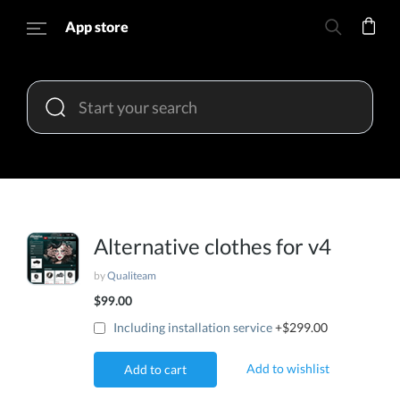
App store
Alternative clothes for v4
by
Qualiteam
$99.00
Including installation service
+$299.00
Add to wishlist
Add to cart