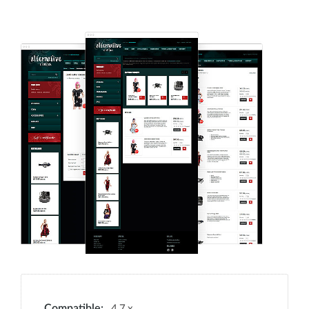
4.7.x
Compatible: