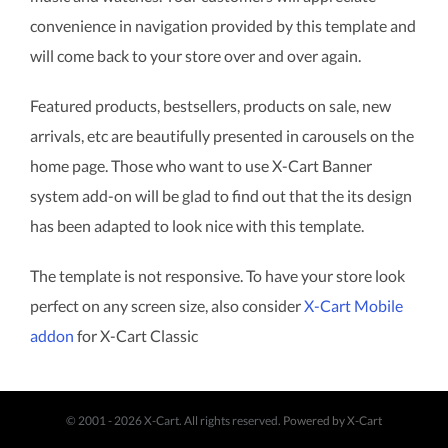
convenience in navigation provided by this template and
will come back to your store over and over again.
Featured products, bestsellers, products on sale, new
arrivals, etc are beautifully presented in carousels on the
home page. Those who want to use X-Cart Banner
system add-on will be glad to find out that the its design
has been adapted to look nice with this template.
The template is not responsive. To have your store look
perfect on any screen size, also consider
X-Cart Mobile
addon
for X-Cart Classic
© 2001 - 2026 X-Cart. All rights reserved.
Powered by X-Cart