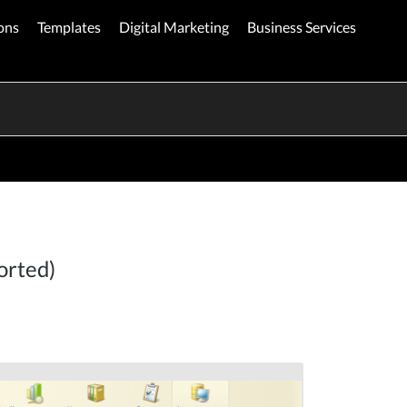
ons
Templates
Digital Marketing
Business Services
orted)