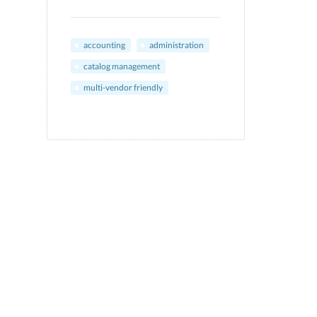
accounting
administration
catalog management
multi-vendor friendly