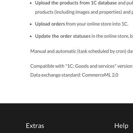
and pub
Upload the products from 1C database
products (including images and properties) and 
from your online store into 1C.
Upload orders
in the online store, 
Update the order statuses
Manual and automatic (task scheduled by cron) dat
Compatible with "1C: Goods and services" version 
Data exchange standard: CommerceML 2.0
Extras
Help