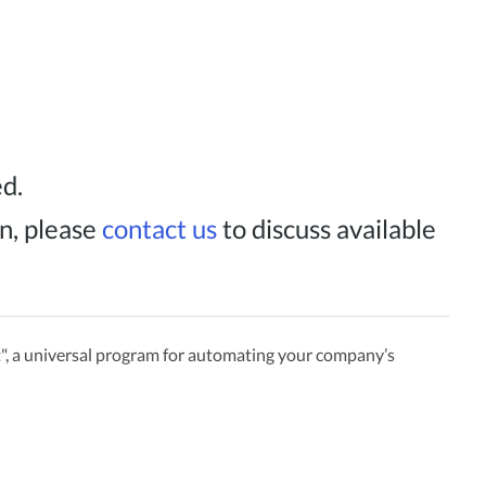
ed.
n, please
contact us
to discuss available
, a universal program for automating your company’s