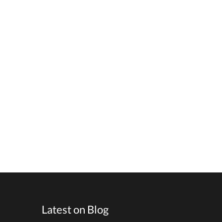
Latest on Blog