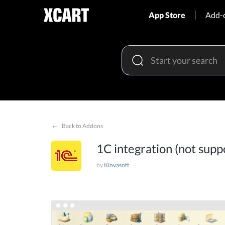
App Store
Add-
←
Back to Addons
1C integration (not supp
by
Kinvasoft