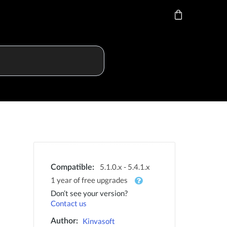
5.1.0.x - 5.4.1.x
Compatible:
1 year of free upgrades
Don’t see your version?
Contact us
Kinvasoft
Author: