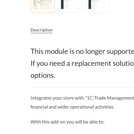
Description
This module is no longer support
If you need a replacement solutio
options.
Integrates your store with "1С:Trade Management"
financial and wider operational activities.
With this add-on you will be able to: