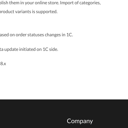
lish them in your online store. Import of categories,
product variants is supported.
based on order statuses changes in 1C.
a update initiated on 1C side.
8.x
Company