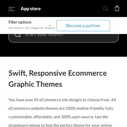
App store
Filter options
Become a partner
All versions
-
All Categories
-
Newest
Swift, Responsive Ecommerce
Graphic Themes
You have over 45 eCommerce site designs to choose from. All
eCommerce website themes are 100% mobile-friendly, fully
customizable, affordable, and 100% open source. Use the
dropdowns below to find the perfect theme for your online