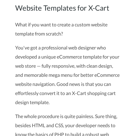
Website Templates for X-Cart
What if you want to create a custom website
template from scratch?
You've got a professional web designer who
developed a unique eCommerce template for your
web store — fully responsive, with clean design,
and memorable mega menu for better eCommerce
website navigation. Good news is that you can
effortlessly convert it to an X-Cart shopping cart
design template.
The whole procedure is quite painless. Sure thing,
besides HTML and CSS, your developer needs to
know the basics of PHP to build a robust web