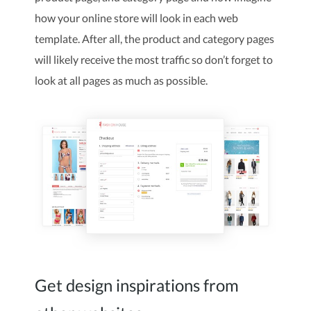
how your online store will look in each web
template. After all, the product and category pages
will likely receive the most traffic so don’t forget to
look at all pages as much as possible.
Get design inspirations from