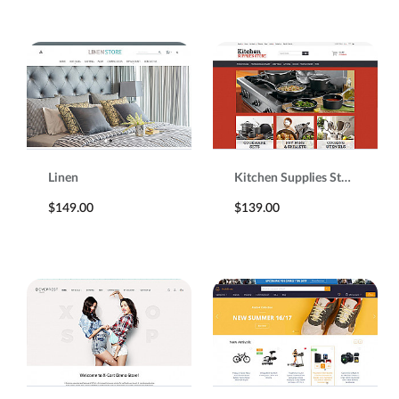
Linen
Kitchen Supplies Store
$149.00
$139.00