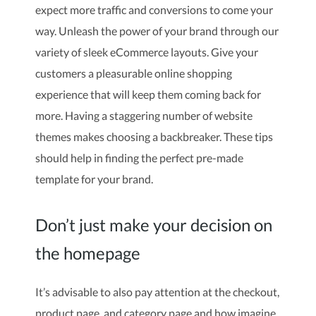
expect more traffic and conversions to come your
way. Unleash the power of your brand through our
variety of sleek eCommerce layouts. Give your
customers a pleasurable online shopping
experience that will keep them coming back for
more. Having a staggering number of website
themes makes choosing a backbreaker. These tips
should help in finding the perfect pre-made
template for your brand.
Don’t just make your decision on
the homepage
It’s advisable to also pay attention at the checkout,
product page, and category page and how imagine