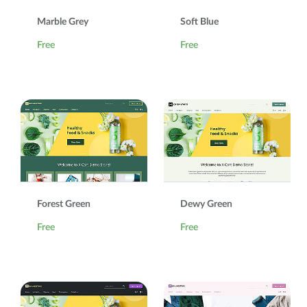
Marble Grey
Soft Blue
Free
Free
Forest Green
Dewy Green
Free
Free