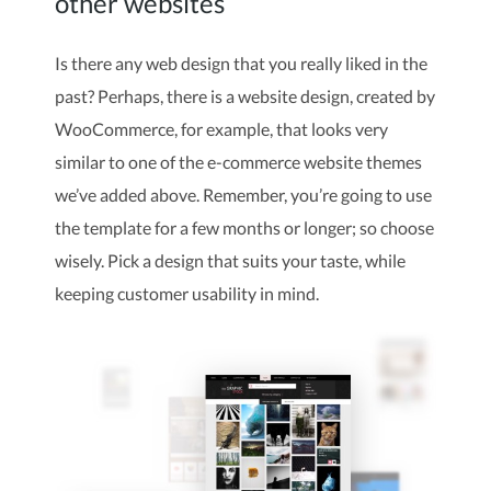
other websites
Is there any web design that you really liked in the
past? Perhaps, there is a website design, created by
WooCommerce, for example, that looks very
similar to one of the e-commerce website themes
we’ve added above. Remember, you’re going to use
the template for a few months or longer; so choose
wisely. Pick a design that suits your taste, while
keeping customer usability in mind.