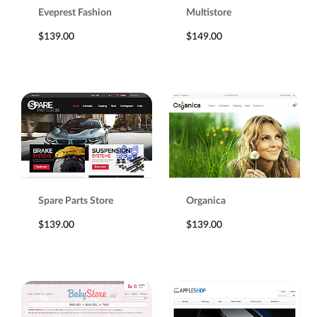
Eveprest Fashion
Multistore
$139.00
$149.00
Spare Parts Store
Organica
$139.00
$139.00