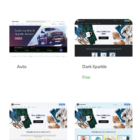
Auto
Dark Sparkle
Free