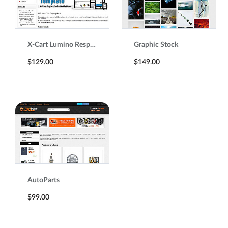
X-Cart Lumino Responsive Template
Graphic Stock
$129.00
$149.00
AutoParts
$99.00