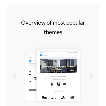
Overview of most popular
themes