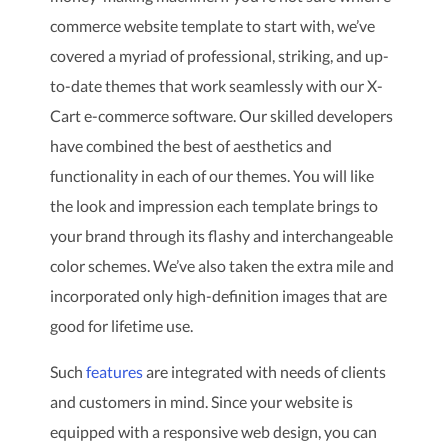
commerce website template to start with, we’ve
covered a myriad of professional, striking, and up-
to-date themes that work seamlessly with our X-
Cart e-commerce software. Our skilled developers
have combined the best of aesthetics and
functionality in each of our themes. You will like
the look and impression each template brings to
your brand through its flashy and interchangeable
color schemes. We’ve also taken the extra mile and
incorporated only high-definition images that are
good for lifetime use.
Such
features
are integrated with needs of clients
and customers in mind. Since your website is
equipped with a responsive web design, you can