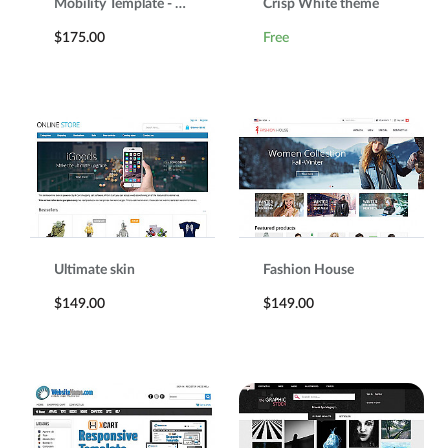
Mobility Template - Responsive template
Crisp White theme
$175.00
Free
Ultimate skin
Fashion House
$149.00
$149.00