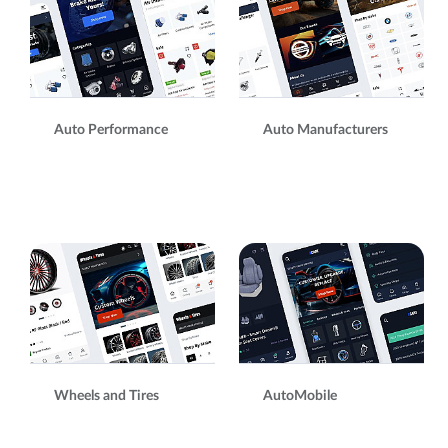
Auto Performance
Auto Manufacturers
Wheels and Tires
AutoMobile