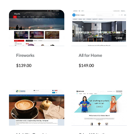
Fireworks
All for Home
$139.00
$149.00