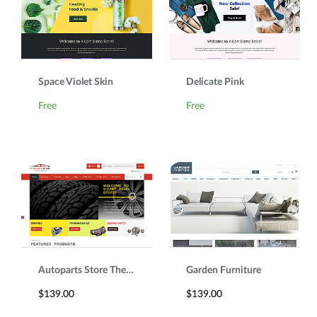
Space Violet Skin
Delicate Pink
Free
Free
Autoparts Store Theme
Garden Furniture
$139.00
$139.00