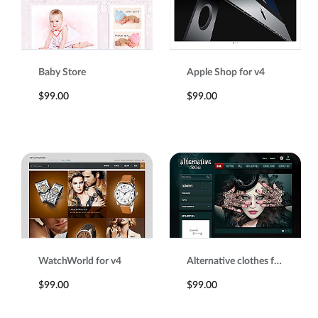
Baby Store
Apple Shop for v4
$99.00
$99.00
WatchWorld for v4
Alternative clothes for v4
$99.00
$99.00