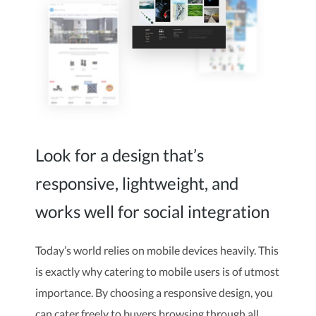
Look for a design that’s
responsive, lightweight, and
works well for social integration
Today’s world relies on mobile devices heavily. This
is exactly why catering to mobile users is of utmost
importance. By choosing a responsive design, you
can cater freely to buyers browsing through all