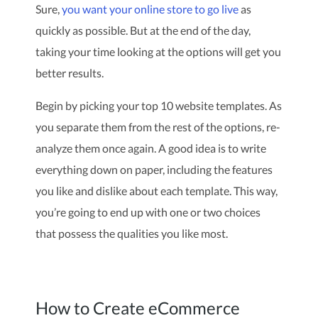
Sure,
you want your online store to go live
as
quickly as possible. But at the end of the day,
taking your time looking at the options will get you
better results.
Begin by picking your top 10 website templates. As
you separate them from the rest of the options, re-
analyze them once again. A good idea is to write
everything down on paper, including the features
you like and dislike about each template. This way,
you’re going to end up with one or two choices
that possess the qualities you like most.
How to Create eCommerce