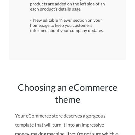
products are added on the left side of an
each product’s details page.
New editable “News” section on your
homepage to keep you customers
informed about your company updates.
Choosing an eCommerce
theme
Your eCommerce store deserves a gorgeous
template that will turn it into an impressive
money-making machine. If you’re not sure which e-