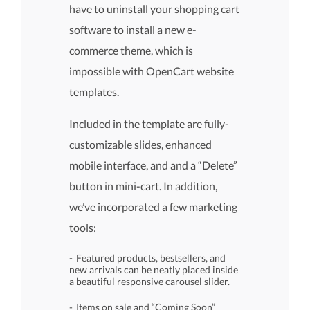
have to uninstall your shopping cart
software to install a new e-
commerce theme, which is
impossible with OpenCart website
templates.
Included in the template are fully-
customizable slides, enhanced
mobile interface, and and a “Delete”
button in mini-cart. In addition,
we’ve incorporated a few marketing
tools:
Featured products, bestsellers, and
new arrivals can be neatly placed inside
a beautiful responsive carousel slider.
Items on sale and “Coming Soon”