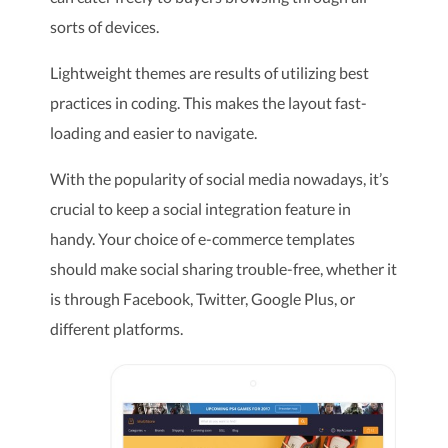
sorts of devices.
Lightweight themes are results of utilizing best
practices in coding. This makes the layout fast-
loading and easier to navigate.
With the popularity of social media nowadays, it’s
crucial to keep a social integration feature in
handy. Your choice of e-commerce templates
should make social sharing trouble-free, whether it
is through Facebook, Twitter, Google Plus, or
different platforms.