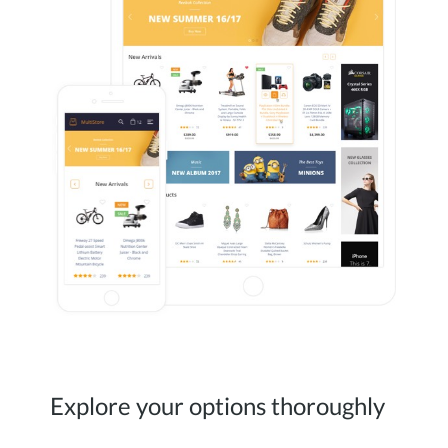
Explore your options thoroughly