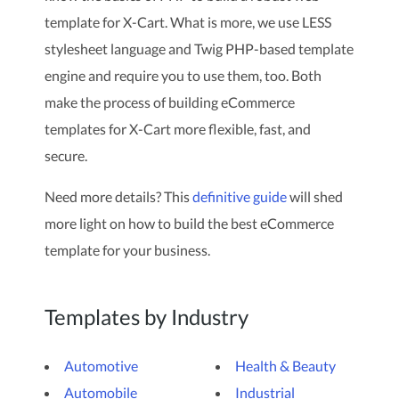
template for X-Cart. What is more, we use LESS
stylesheet language and Twig PHP-based template
engine and require you to use them, too. Both
make the process of building eCommerce
templates for X-Cart more flexible, fast, and
secure.
Need more details? This
definitive guide
will shed
more light on how to build the best eCommerce
template for your business.
Templates by Industry
Automotive
Health & Beauty
Automobile
Industrial