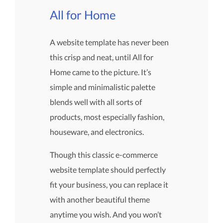
All for Home
A website template has never been
this crisp and neat, until All for
Home came to the picture. It’s
simple and minimalistic palette
blends well with all sorts of
products, most especially fashion,
houseware, and electronics.
Though this classic e-commerce
website template should perfectly
fit your business, you can replace it
with another beautiful theme
anytime you wish. And you won’t