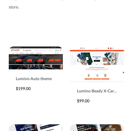
store.
Lumino Auto theme
$199.00
Lumino Beady X-Cart 5 Responsive Template
$99.00