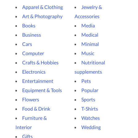
Apparel & Clothing
Jewelry &
Art & Photography
Accessories
Books
Media
Business
Medical
Cars
Minimal
Computer
Music
Crafts & Hobbies
Nutritional
Electronics
supplements
Entertainment
Pets
Equipment & Tools
Popular
Flowers
Sports
Food & Drink
T-Shirts
Furniture &
Watches
Interior
Wedding
Gifts