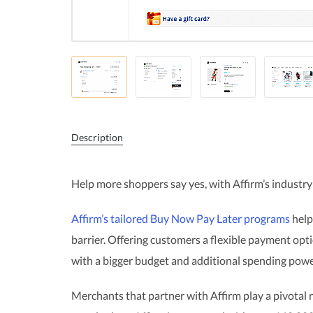
Description
Help more shoppers say yes, with Affirm’s industry
Affirm’s tailored Buy Now Pay Later programs
help
barrier. Offering customers a flexible payment op
with a bigger budget and additional spending powe
Merchants that partner with Affirm play a pivotal