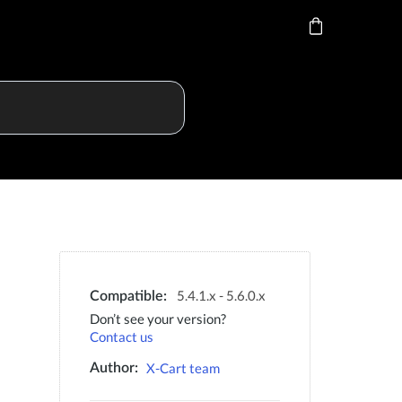
5.4.1.x - 5.6.0.x
Compatible:
Don’t see your version?
Contact us
X-Cart team
Author: