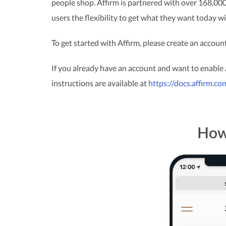
people shop. Affirm is partnered with over 168,000
users the flexibility to get what they want today 
To get started with Affirm, please create an accoun
If you already have an account and want to enable
instructions are available at
https://docs.affirm.c
How 