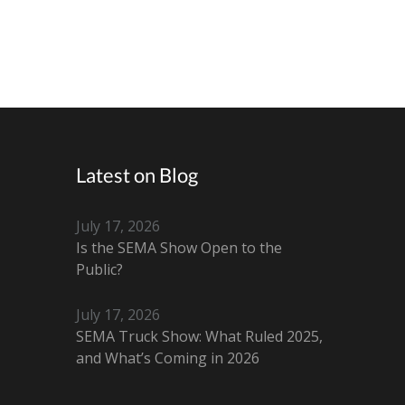
Latest on Blog
July 17, 2026
Is the SEMA Show Open to the
Public?
July 17, 2026
SEMA Truck Show: What Ruled 2025,
and What’s Coming in 2026