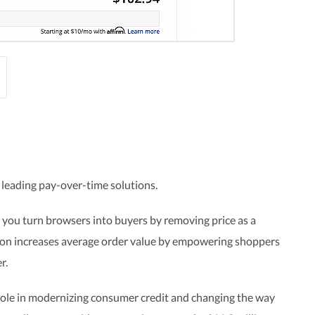
 leading pay-over-time solutions.
 you turn browsers into buyers by removing price as a
tion increases average order value by empowering shoppers
r.
 role in modernizing consumer credit and changing the way