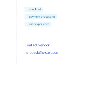
checkout
payment processing
user experience
Contact vendor
helpdesk@x-cart.com