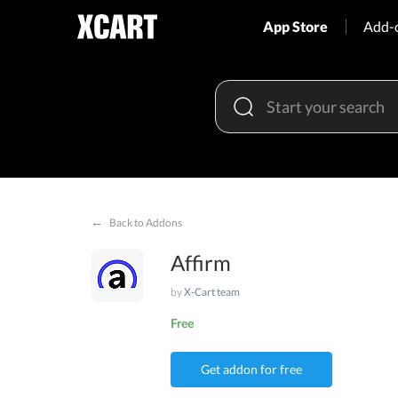
App Store
Add-
←
Back to Addons
Affirm
by
X-Cart team
Free
Get addon for free