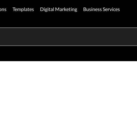
ons
Templates
Digital Marketing
Business Services