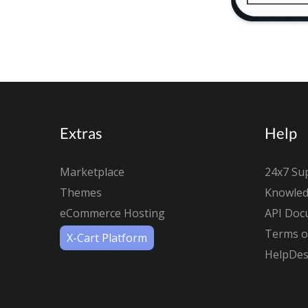
Extras
Help
Marketplace
24x7 Su
Themes
Knowled
eCommerce Hosting
API Doc
Terms of
X-Cart Platform
HelpDes