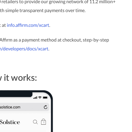
 retailers to provide our growing network of 11.2 million+
with simple transparent payments over time.
t at
info.affirm.com/xcart
.
 Affirm as a payment method at checkout, step-by-step
om/developers/docs/xcart
.
it works: