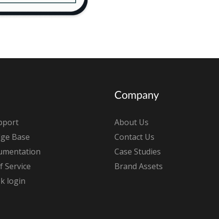
Company
pport
About Us
ge Base
Contact Us
umentation
Case Studies
 Service
Brand Assets
k login