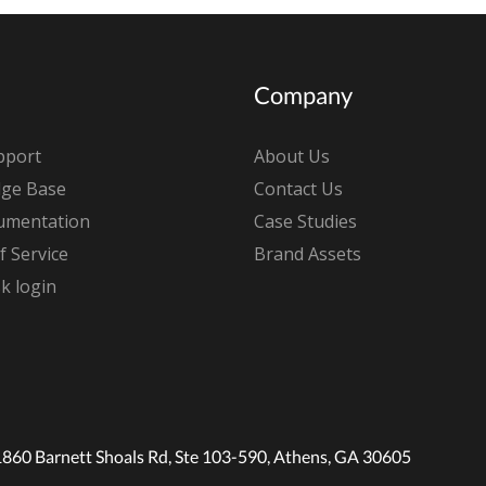
Company
pport
About Us
ge Base
Contact Us
umentation
Case Studies
 Service
Brand Assets
k login
1860 Barnett Shoals Rd, Ste 103-590, Athens, GA 30605