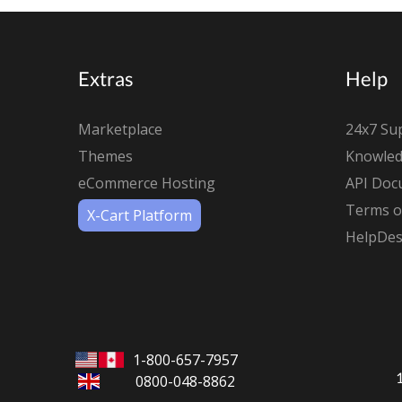
Extras
Help
Marketplace
24x7 Su
Themes
Knowled
eCommerce Hosting
API Doc
Terms of
X-Cart Platform
HelpDes
1-800-657-7957
0800-048-8862