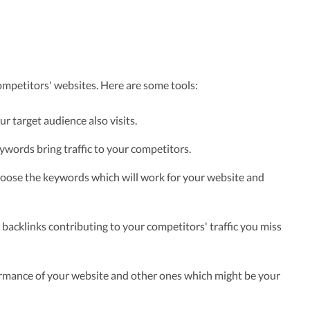
ompetitors' websites. Here are some tools:
r target audience also visits.
words bring traffic to your competitors.
hoose the keywords which will work for your website and
backlinks contributing to your competitors' traffic you miss
mance of your website and other ones which might be your