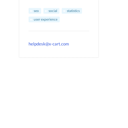
seo
social
statistics
user experience
helpdesk@x-cart.com