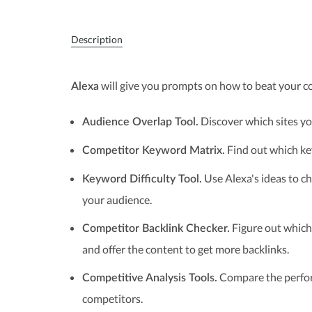
Description
will give you prompts on how to beat your c
Alexa
Discover which sites you
Audience Overlap Tool.
Find out which key
Competitor Keyword Matrix.
Use Alexa's ideas to c
Keyword Difficulty Tool.
your audience.
Figure out which 
Competitor Backlink Checker.
and offer the content to get more backlinks.
Compare the perfor
Competitive Analysis Tools.
competitors.