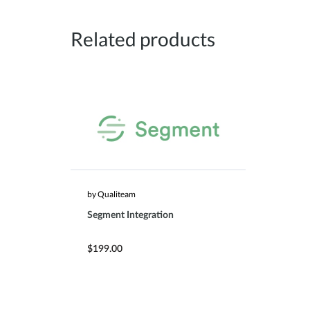
Related products
by Qualiteam
Segment Integration
$199.00