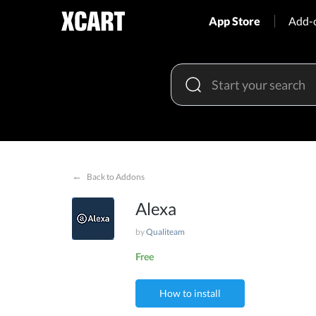
App Store
Add-
←
Back to Addons
Alexa
by
Qualiteam
Free
How to install