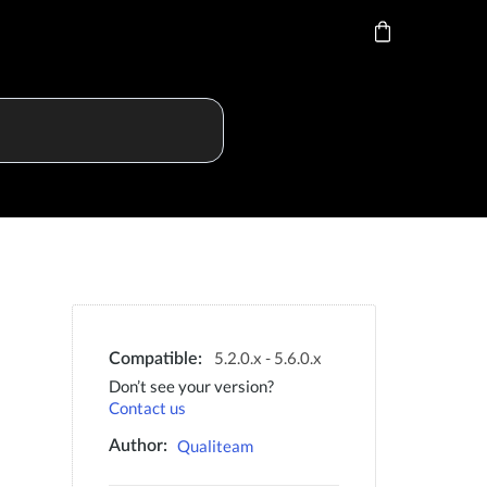
5.2.0.x - 5.6.0.x
Compatible:
Don’t see your version?
Contact us
Qualiteam
Author: