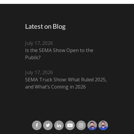
Latest on Blog
July 17, 2026
Is the SEMA Show Open to the
Public?
July 17, 2026
SEMA Truck Show: What Ruled 2025,
and What’s Coming in 2026
X-Cart in Facebook
X-Cart in Twitter
X-Cart in LinkedIn
X-Cart in Youtube
X-Cart in Instagram
Jordan Checketts
Brandon Checke