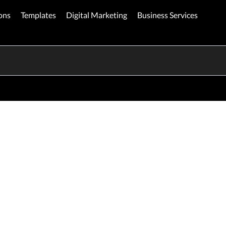
ons
Templates
Digital Marketing
Business Services