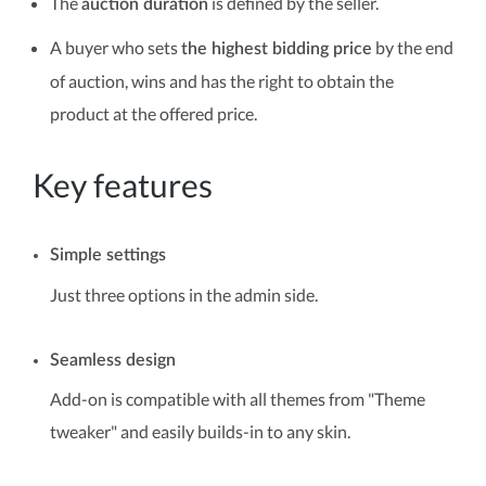
The
is defined by the seller.
auction duration
A buyer who sets
by the end
the highest bidding price
of auction, wins and has the right to obtain the
product at the offered price.
Key features
Simple settings
Just three options in the admin side.
Seamless design
Add-on is compatible with all themes from "Theme
tweaker" and easily builds-in to any skin.