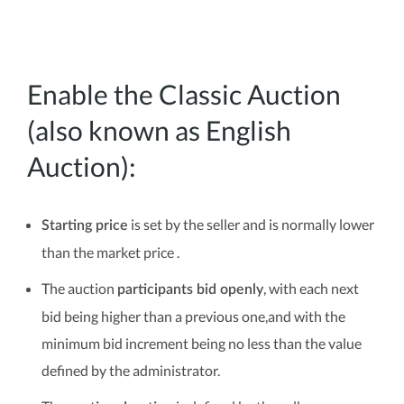
Enable the Classic Auction
(also known as English
Auction):
is set by the seller and is normally lower
Starting price
than the market price .
The auction
, with each next
participants bid openly
bid being higher than a previous one,and with the
minimum bid increment being no less than the value
defined by the administrator.