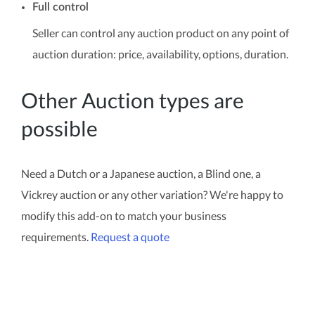
Full control
Seller can control any auction product on any point of
auction duration: price, availability, options, duration.
Other Auction types are
possible
Need a Dutch or a Japanese auction, a Blind one, a
Vickrey auction or any other variation? We're happy to
modify this add-on to match your business
requirements.
Request a quote