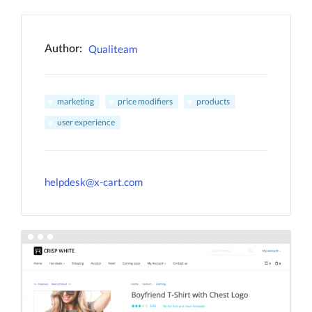
Qualiteam
Author:
marketing
price modifiers
products
user experience
helpdesk@x-cart.com