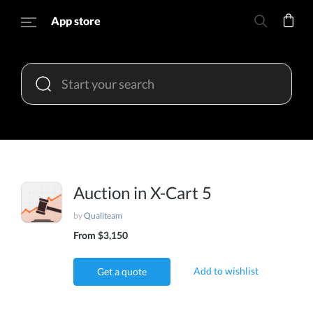
App store
Auction in X-Cart 5
by
Qualiteam
From $3,150
Add to wishlist
Get a quote