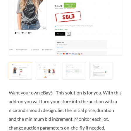
Want your own eBay? - This solution is for you. With this
add-on you will turn your store into the auction with a
nice and smooth design. Set the initial price, duration
and the minimum bid increment. Monitor each lot,
change auction parameters on-the-fly if needed.