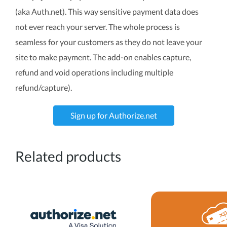
(aka Auth.net). This way sensitive payment data does
not ever reach your server. The whole process is
seamless for your customers as they do not leave your
site to make payment. The add-on enables capture,
refund and void operations including multiple
refund/capture).
Sign up for Authorize.net
Related products