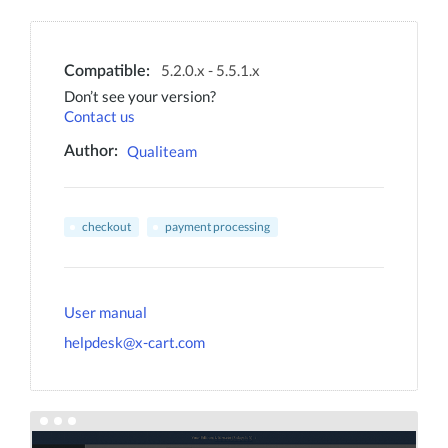
5.2.0.x - 5.5.1.x
Compatible:
Don’t see your version?
Contact us
Qualiteam
Author:
checkout
payment processing
User manual
helpdesk@x-cart.com