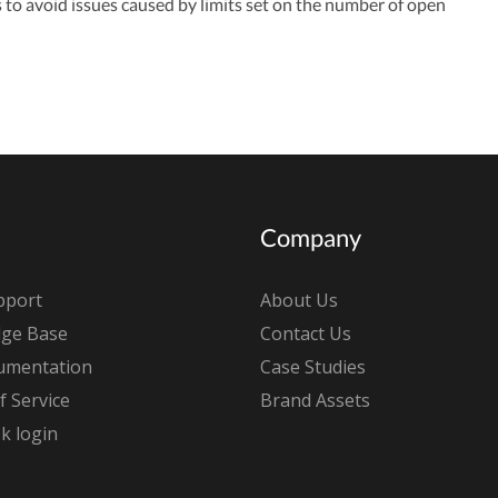
s to avoid issues caused by limits set on the number of open
Company
pport
About Us
ge Base
Contact Us
umentation
Case Studies
 Service
Brand Assets
k login