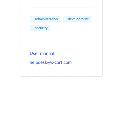
administration
development
security
User manual
helpdesk@x-cart.com