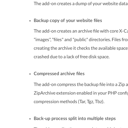
The add-on creates a dump of your website databa
Backup copy of your website files
The add-on creates an archive file with core X-Cart
"images", "files" and "public" directories. Files 
creating the archive it checks the available spac
crashed due to a lack of free disk space.
Compressed archive files
The add-on compress the backup file into a Zip ar
ZipArchive extension enabled in your PHP configu
compression methods (Tar, Tgz, Tbz).
Back-up process split into multiple steps