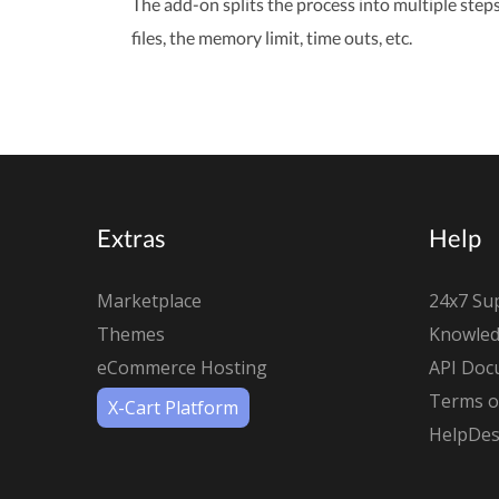
The add-on splits the process into multiple step
files, the memory limit, time outs, etc.
Extras
Help
Marketplace
24x7 Su
Themes
Knowled
eCommerce Hosting
API Doc
Terms of
X-Cart Platform
HelpDes