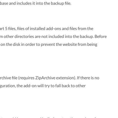
se and includes it into the backup file.
 5 files, files of installed add-ons and files from the
from other directories are not included into the backup. Before
e on the disk in order to prevent the website from being
chive file (requires ZipArchive extension). If there is no
ration, the add-on will try to fall back to other