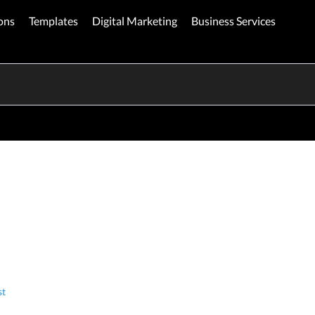
ons
Templates
Digital Marketing
Business Services
st