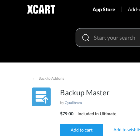
App Store
Add-
←
Back to Addons
Backup Master
by
Qualiteam
$79.00
Included in Ultimate.
Add to wishli
Add to cart