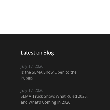
Latest on Blog
July 17, 2026
Is the SEMA Show Open to the
Public?
July 17, 2026
SEMA Truck Show: What Ruled 2025,
and What’s Coming in 2026