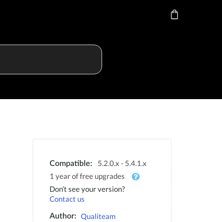
5.2.0.x - 5.4.1.x
Compatible:
1 year of free upgrades
Don’t see your version?
Contact us
Qualiteam
Author: