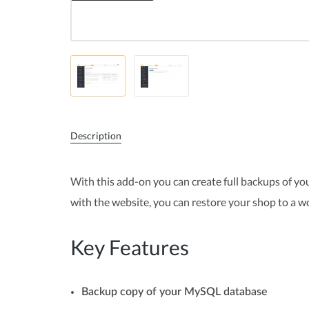
Description
With this add-on you can create full backups of your
with the website, you can restore your shop to a w
Key Features
Backup copy of your MySQL database