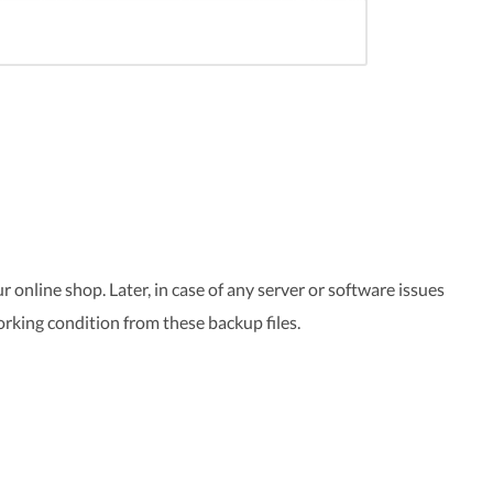
 online shop. Later, in case of any server or software issues
orking condition from these backup files.