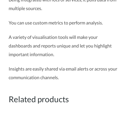
multiple sources.
You can use custom metrics to perform analysis.
A variety of visualisation tools will make your
dashboards and reports unique and let you highlight
important information.
Insights are easily shared via email alerts or across your
communication channels.
Related products