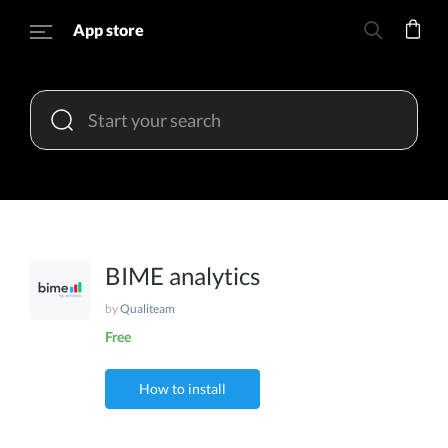
App store
BIME analytics
by
Qualiteam
Free
How to install