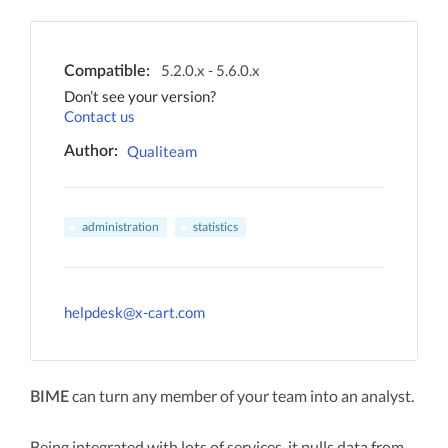
5.2.0.x - 5.6.0.x
Compatible:
Don’t see your version?
Contact us
Qualiteam
Author:
administration
statistics
helpdesk@x-cart.com
can turn any member of your team into an analyst.
BIME
Being integrated with lots of services, it pulls data from