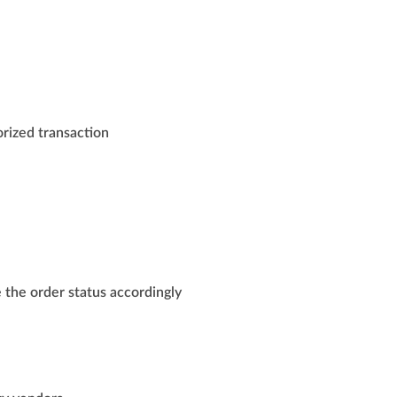
orized transaction
 the order status accordingly