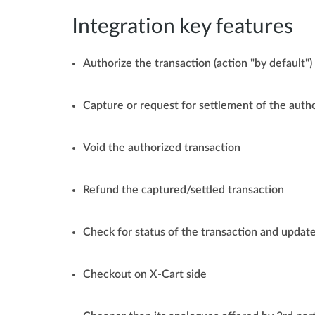
Integration key features
Authorize the transaction (action "by default")
Capture or request for settlement of the auth
Void the authorized transaction
Refund the captured/settled transaction
Check for status of the transaction and update
Checkout on X-Cart side