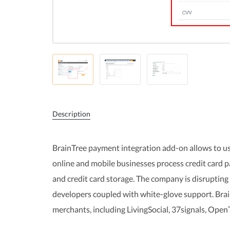
Description
BrainTree payment integration add-on allows to us
online and mobile businesses process credit card
and credit card storage. The company is disrupting
developers coupled with white-glove support. Brai
merchants, including LivingSocial, 37signals, Open