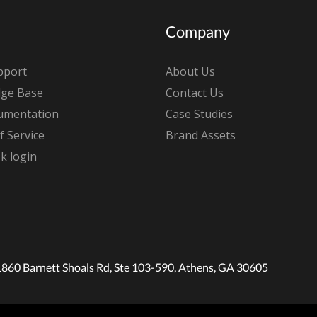
Company
pport
About Us
ge Base
Contact Us
umentation
Case Studies
 Service
Brand Assets
k login
1860 Barnett Shoals Rd, Ste 103-590, Athens, GA 30605