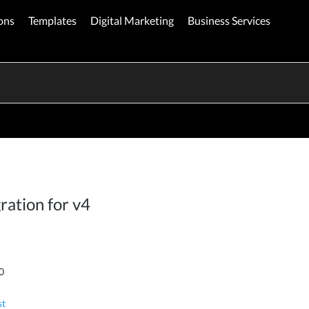
ons
Templates
Digital Marketing
Business Services
ration for v4
0
st