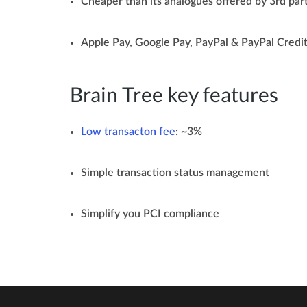
Cheaper than its analogues offered by 3rd par
Apple Pay, Google Pay, PayPal & PayPal Credit
Brain Tree key features
Low transacton fee
: ~3%
Simple transaction status management
Simplify you PCI compliance