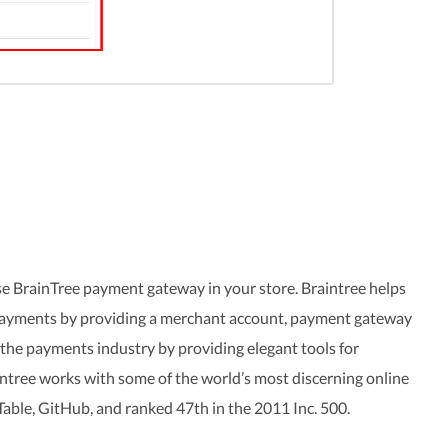
e BrainTree payment gateway in your store. Braintree helps
 payments by providing a merchant account, payment gateway
 the payments industry by providing elegant tools for
ntree works with some of the world’s most discerning online
Table, GitHub, and ranked 47th in the 2011 Inc. 500.