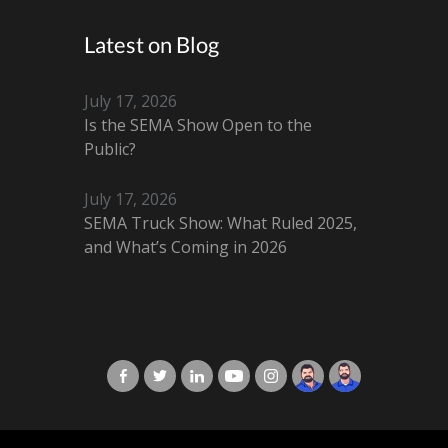
Latest on Blog
July 17, 2026
Is the SEMA Show Open to the
Public?
July 17, 2026
SEMA Truck Show: What Ruled 2025,
and What’s Coming in 2026
X-Cart in Facebook
X-Cart in Twitter
X-Cart in LinkedIn
X-Cart in Youtube
X-Cart in Instagram
Jordan Checketts
Brandon Checke