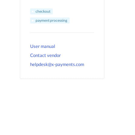
checkout
payment processing
User manual
Contact vendor
helpdesk@x-payments.com