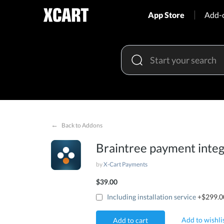
App Store
Add-
←
Back to Addons
Braintree payment integ
by
X-Cart Payments
$39.00
Including installation service
+$299.0
Add to wishli
Add to cart