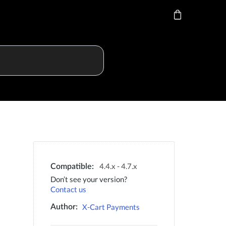
4.4.x - 4.7.x
Compatible:
Don’t see your version?
Contact us
X-Cart Payments
Author: