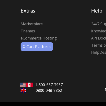
Extras
Help
Marketplace
24x7 Su
Themes
Knowled
eCommerce Hosting
API Doc
Terms of
X-Cart Platform
HelpDes
1-800-657-7957
0800-048-8862