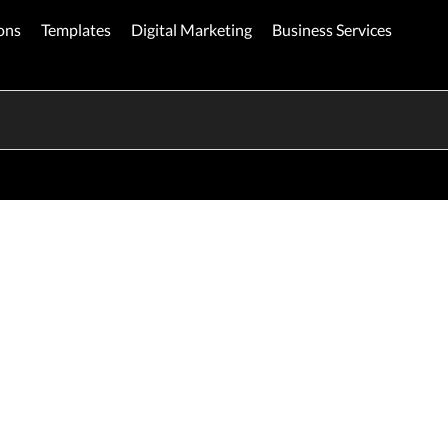
ons
Templates
Digital Marketing
Business Services