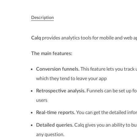
Description
provides analytics tools for mobile and web ap
Calq
The main features:
This feature lets you track
Conversion funnels.
which they tend to leave your app
Funnels can be set up for
Retrospective analysis.
users
You can get the detailed info
Real-time reports.
Calq gives you an ability to b
Detailed queries.
any question.