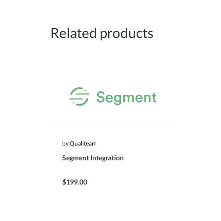
Related products
by Qualiteam
Segment Integration
$199.00