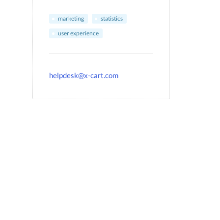
marketing
statistics
user experience
helpdesk@x-cart.com