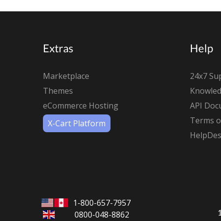
Extras
Help
Marketplace
24x7 Su
Themes
Knowled
eCommerce Hosting
API Doc
Terms of
X-Cart Platform
HelpDes
1-800-657-7957
0800-048-8862