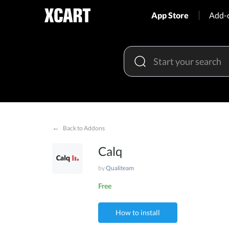
App Store
Add-
←
Back to Addons
Calq
by
Qualiteam
Free
How to install