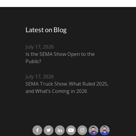
Latest on Blog
July 17, 2026
Is the SEMA Show Open to the
Public?
July 17, 2026
SEMA Truck Show: What Ruled 2025,
and What’s Coming in 2026
X-Cart in Facebook
X-Cart in Twitter
X-Cart in LinkedIn
X-Cart in Youtube
X-Cart in Instagram
Jordan Checketts
Brandon Checke