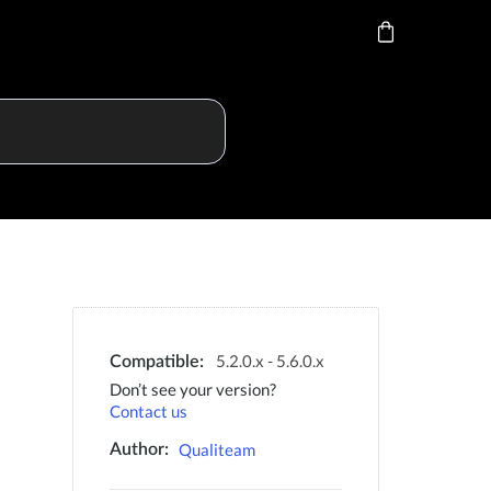
5.2.0.x - 5.6.0.x
Compatible:
Don’t see your version?
Contact us
Qualiteam
Author: