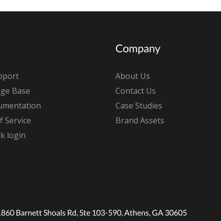
Company
pport
About Us
ge Base
Contact Us
umentation
Case Studies
 Service
Brand Assets
k login
1860 Barnett Shoals Rd, Ste 103-590, Athens, GA 30605