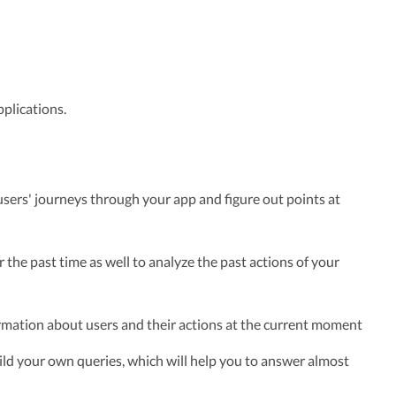
plications.
 users' journeys through your app and figure out points at
 the past time as well to analyze the past actions of your
rmation about users and their actions at the current moment
uild your own queries, which will help you to answer almost