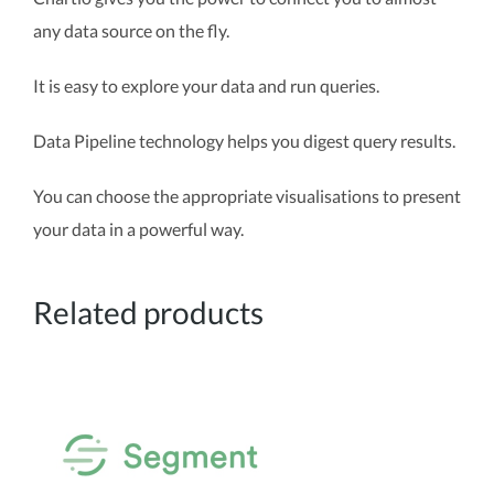
any data source on the fly.
It is easy to explore your data and run queries.
Data Pipeline technology helps you digest query results.
You can choose the appropriate visualisations to present
your data in a powerful way.
Related products