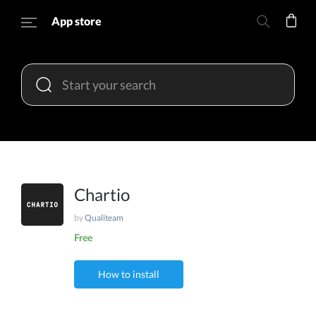
App store
Chartio
by
Qualiteam
Free
How to install