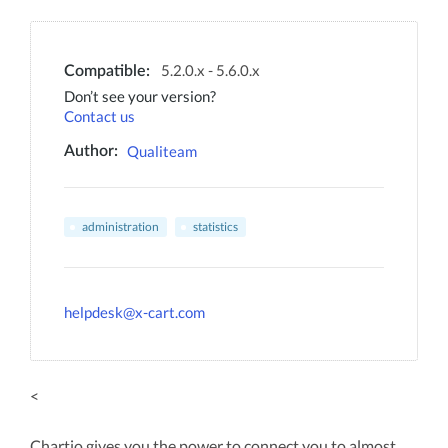
5.2.0.x - 5.6.0.x
Compatible:
Don’t see your version?
Contact us
Qualiteam
Author:
administration
statistics
helpdesk@x-cart.com
<
Chartio gives you the power to connect you to almost