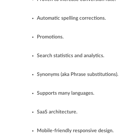
Automatic spelling corrections.
Promotions.
Search statistics and analytics.
Synonyms (aka Phrase substitutions).
Supports many languages.
SaaS architecture.
Mobile-friendly responsive design.