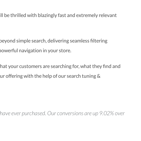
l be thrilled with blazingly fast and extremely relevant
eyond simple search, delivering seamless filtering
powerful navigation in your store.
at your customers are searching for, what they find and
r offering with the help of our search tuning &
we have ever purchased. Our conversions are up 9.02% over