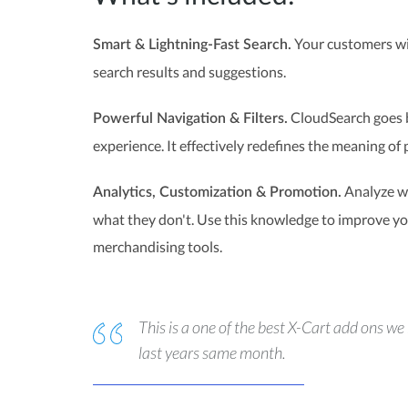
Your customers wil
Smart & Lightning-Fast Search.
search results and suggestions.
CloudSearch goes b
Powerful Navigation & Filters.
experience. It effectively redefines the meaning of 
Analyze wh
Analytics, Customization & Promotion.
what they don't. Use this knowledge to improve you
merchandising tools.
This is a one of the best X-Cart add ons 
last years same month.