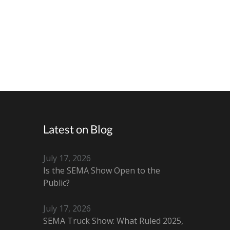
Latest on Blog
July 17, 2026
Is the SEMA Show Open to the
Public?
July 17, 2026
SEMA Truck Show: What Ruled 2025,