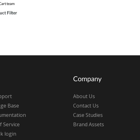
Cart team
ct Filter
Company
pport
About Us
ge Base
Contact Us
umentation
Case Studies
 Service
Brand Assets
k login