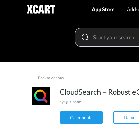
App Store
Add-
←
Back to Addons
CloudSearch – Robust e
by
Qualiteam
Get module
Demo