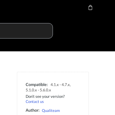
4.1.x - 4.7.x,
Compatible:
5.1.0.x - 5.6.0.x
Don’t see your version?
Contact us
Qualiteam
Author: