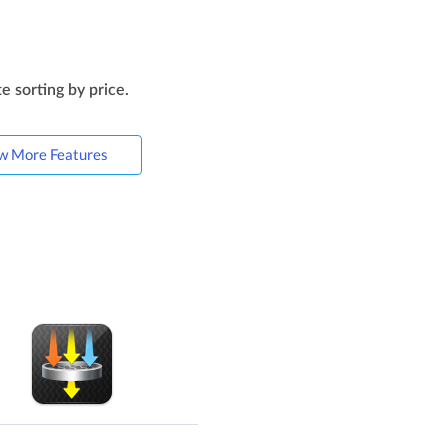
e sorting by price.
w More Features