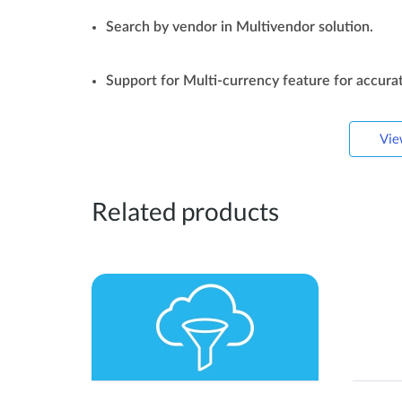
Search by vendor in Multivendor solution.
Support for Multi-currency feature for accurat
Vie
Related products