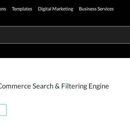
ons
Templates
Digital Marketing
Business Services
Commerce Search & Filtering Engine