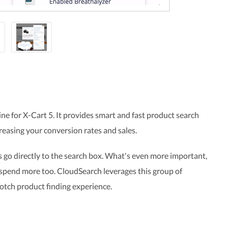
ne for X-Cart 5. It provides smart and fast product search
reasing your conversion rates and sales
.
 go directly to the search box. What's even more important,
 spend more too. CloudSearch leverages this group of
otch product finding experience.