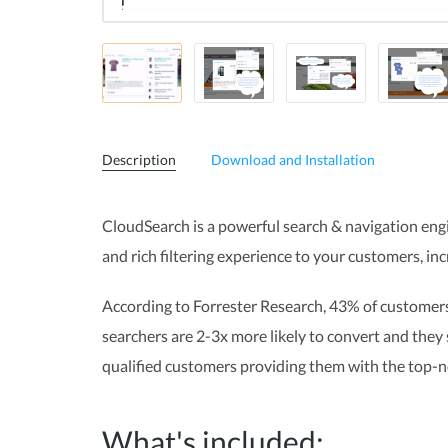
Description
Download and Installation
CloudSearch is a powerful search & navigation engi
and rich filtering experience to your customers,
inc
According to Forrester Research, 43% of customers
searchers are 2-3x more likely to convert and they
qualified customers providing them with the top-n
What's included: