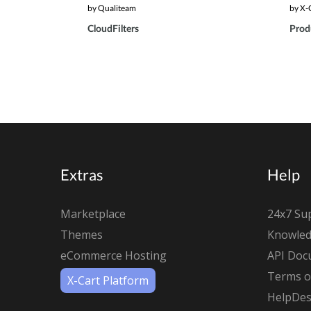
by Qualiteam
by X-
CloudFilters
Produ
Extras
Help
Marketplace
24x7 Su
Themes
Knowled
eCommerce Hosting
API Doc
Terms of
X-Cart Platform
HelpDes