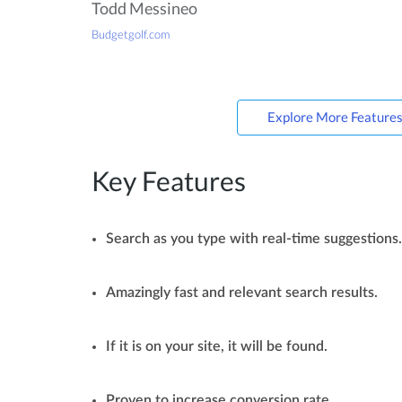
Todd Messineo
Budgetgolf.com
Explore More Feature
Key Features
Search as you type with real-time suggestions.
Amazingly fast and relevant search results.
If it is on your site, it will be found.
Proven to increase conversion rate.