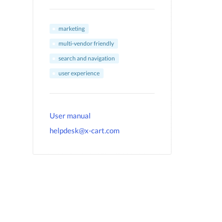
marketing
multi-vendor friendly
search and navigation
user experience
User manual
helpdesk@x-cart.com