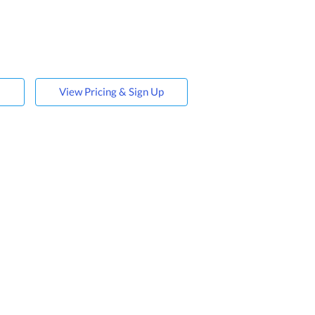
s
View Pricing & Sign Up