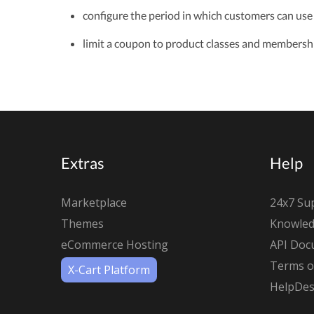
configure the period in which customers can use
limit a coupon to product classes and membershi
Extras
Help
Marketplace
24x7 Su
Themes
Knowled
eCommerce Hosting
API Doc
Terms of
X-Cart Platform
HelpDes