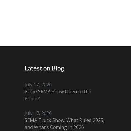
Latest on Blog
July 17, 2026
Is the SEMA Show Open to the
Public?
July 17, 2026
SEMA Truck Show: What Ruled 2025,
and What’s Coming in 2026