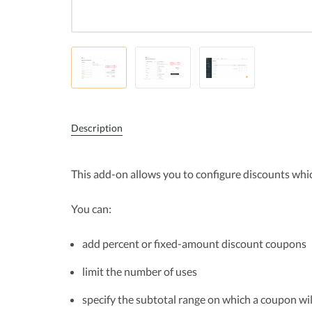
Description
This add-on allows you to configure discounts whi
You can:
add percent or fixed-amount discount coupons
limit the number of uses
specify the subtotal range on which a coupon wil