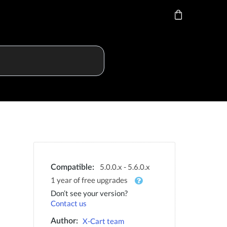
5.0.0.x - 5.6.0.x
Compatible:
1 year of free upgrades
Don’t see your version?
Contact us
X-Cart team
Author: