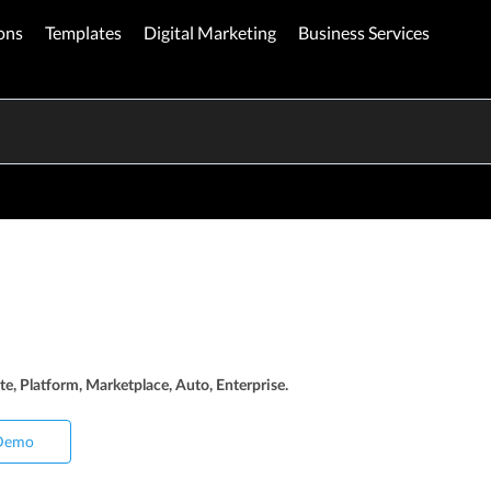
ons
Templates
Digital Marketing
Business Services
te, Platform, Marketplace, Auto, Enterprise.
Demo