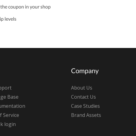
 the coupon in your shop
p levels
Company
pport
About Us
ge Base
Contact Us
umentation
Case Studies
 Service
Brand Assets
k login