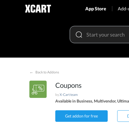
App Store
Add-
←
Back to Addons
Coupons
by
X-Cart team
Available in Business, Multivendor, Ultima
Get addon for free