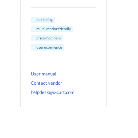
marketing
multi-vendor friendly
price modifiers
user experience
User manual
Contact vendor
helpdesk@x-cart.com