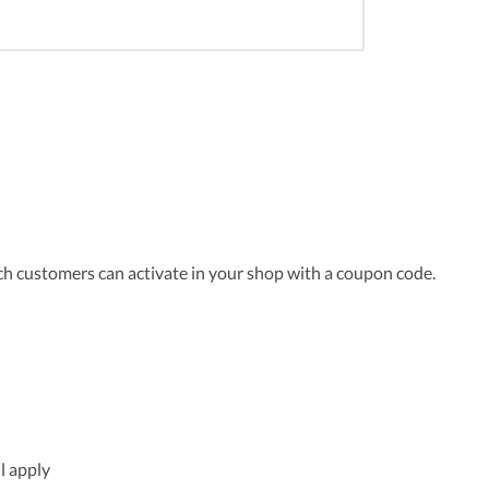
ch customers can activate in your shop with a coupon code.
l apply