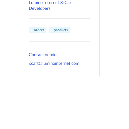
Lumino Internet X-Cart
Developers
orders
products
Contact vendor
xcart@luminointernet.com