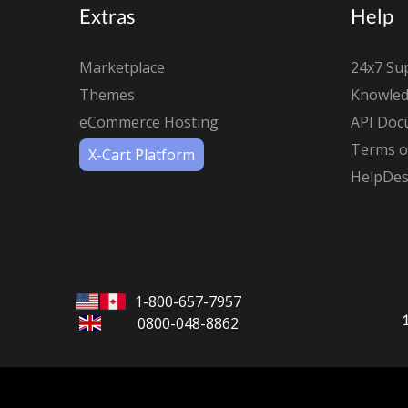
Extras
Help
Marketplace
24x7 Su
Themes
Knowled
eCommerce Hosting
API Doc
Terms of
X-Cart Platform
HelpDes
1-800-657-7957
0800-048-8862