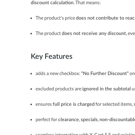
. That means:
discount calculation
The product’s price
does not contribute to rea
The product
, ev
does not receive any discount
Key Features
adds a new checkbox:
on
"No Further Discount"
excluded products are
u
ignored in the subtotal
ensures
for selected items, 
full price is charged
perfect for
,
,
clearance
specials
non-discountabl
seamless integration with X-Cart 5.5 and existi