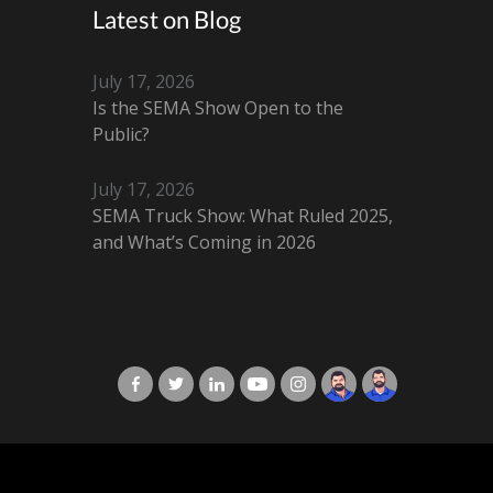
Latest on Blog
July 17, 2026
Is the SEMA Show Open to the
Public?
July 17, 2026
SEMA Truck Show: What Ruled 2025,
and What’s Coming in 2026
X-Cart in Facebook
X-Cart in Twitter
X-Cart in LinkedIn
X-Cart in Youtube
X-Cart in Instagram
Jordan Checketts
Brandon Checke