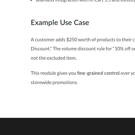
Example Use Case
A customer adds $250 worth of products to their c
Discount.” The volume discount rule for “10% off 
not the excluded item.
This module gives you
over yo
fine-grained control
storewide promotions.