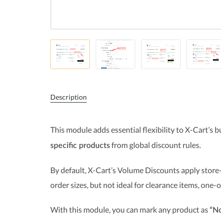
Description
This module adds essential flexibility to X-Cart’s b
from global discount rules.
specific products
By default, X-Cart’s Volume Discounts apply store-
order sizes, but not ideal for clearance items, one-
With this module, you can mark any product as
“No