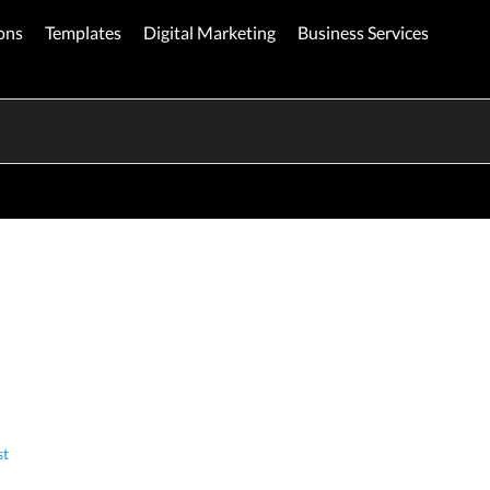
ons
Templates
Digital Marketing
Business Services
st