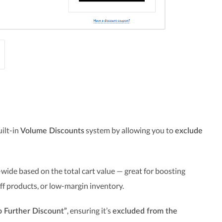
uilt-in
system by allowing you to
Volume Discounts
exclude
wide based on the total cart value — great for boosting
off products, or low-margin inventory.
, ensuring it’s
 Further Discount”
excluded from the