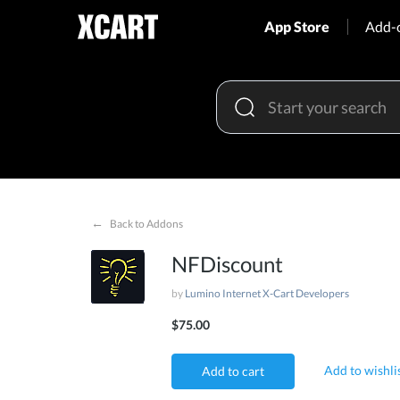
App Store
Add-
←
Back to Addons
NFDiscount
by
Lumino Internet X-Cart Developers
$75.00
Add to wishli
Add to cart