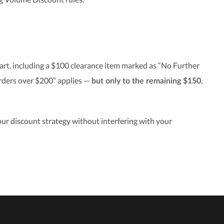
art, including a $100 clearance item marked as “No Further
orders over $200” applies —
,
but only to the remaining $150
ur discount strategy without interfering with your