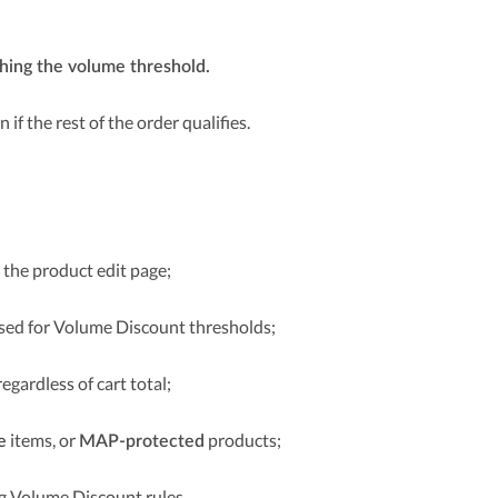
ching the volume threshold.
en if the rest of the order qualifies.
 the product edit page;
sed for Volume Discount thresholds;
regardless of cart total;
items, or
products;
e
MAP-protected
ng Volume Discount rules.