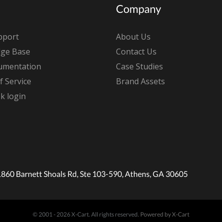
Company
pport
About Us
ge Base
Contact Us
umentation
Case Studies
 Service
Brand Assets
k login
1860 Barnett Shoals Rd, Ste 103-590, Athens, GA 30605
© 2001 - 2026 X-Cart. All rights reserved.
Powered by X-Cart