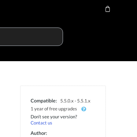
5.5.0.x - 5.5.1.x
Compatible:
1 year of free upgrades
Don’t see your version?
Contact us
Author: