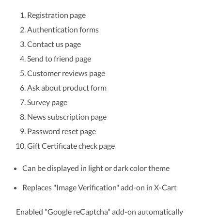
Registration page
Authentication forms
Contact us page
Send to friend page
Customer reviews page
Ask about product form
Survey page
News subscription page
Password reset page
Gift Certificate check page
Can be displayed in light or dark color theme
Replaces "Image Verification" add-on in X-Cart
Enabled "Google reCaptcha" add-on automatically