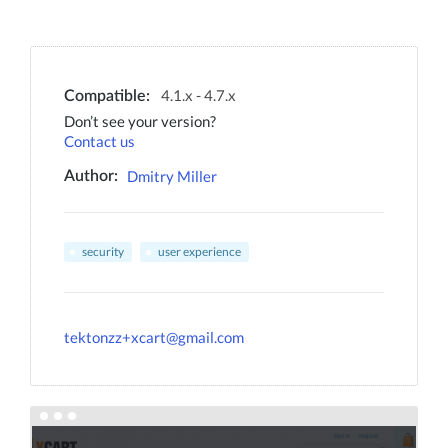
4.1.x - 4.7.x
Compatible:
Don’t see your version?
Contact us
Dmitry Miller
Author:
security
user experience
tektonzz+xcart@gmail.com