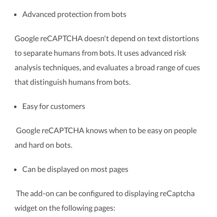
Advanced protection from bots
Google reCAPTCHA doesn't depend on text distortions
to separate humans from bots. It uses advanced risk
analysis techniques, and evaluates a broad range of cues
that distinguish humans from bots.
Easy for customers
Google reCAPTCHA knows when to be easy on people
and hard on bots.
Can be displayed on most pages
The add-on can be configured to displaying reCaptcha
widget on the following pages: