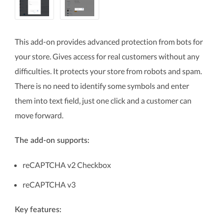
This add-on provides advanced protection from bots for
your store. Gives access for real customers without any
difficulties. It protects your store from robots and spam.
There is no need to identify some symbols and enter
them into text field, just one click and a customer can
move forward.
The add-on supports:
reCAPTCHA v2 Checkbox
reCAPTCHA v3
Key features: