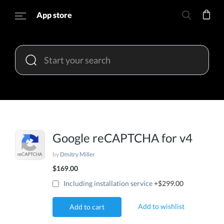
App store
Google reCAPTCHA for v4
by
Dmitry Miller
$169.00
Including installation service
+$299.00
Add to wishlist
Add to cart