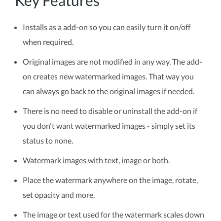
Key Features
Installs as a add-on so you can easily turn it on/off
when required.
Original images are not modified in any way. The add-
on creates new watermarked images. That way you
can always go back to the original images if needed.
There is no need to disable or uninstall the add-on if
you don't want watermarked images - simply set its
status to none.
Watermark images with text, image or both.
Place the watermark anywhere on the image, rotate,
set opacity and more.
The image or text used for the watermark scales down