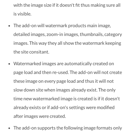
with the image size if it doesn't fit thus making sure all
is visible.
The add-on will watermark products main image,
detailed images, zoom-in images, thumbnails, category
images. This way they all show the watermark keeping
the site consitant.
Watermarked images are automatically created on
page load and then re-used. The add-on will not create
these image on every page load and thus it will not
slow down site when images already exist. The only
time new watermarked image is created is if it doesn't
already exists or if add-on's settings were modified
after images were created.
The add-on supports the following image formats only