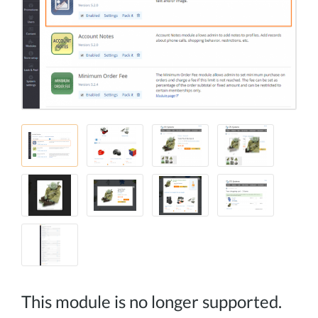
This module is no longer supported.