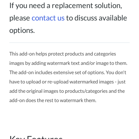
If you need a replacement solution,
please
contact us
to discuss available
options.
This add-on helps protect products and categories
images by adding watermark text and/or image to them.
The add-on includes extensive set of options. You don't
have to upload or re-upload watermarked images - just
add the original images to products/categories and the
add-on does the rest to watermark them.