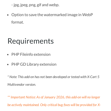
- jpg, jpeg, png, gif and webp.
Option to save the watermarked image in WebP
format.
Requirements
PHP Fileinfo extension
PHP GD Library extension
* Note: This add-on has not been developed or tested with X-Cart 5
Multivendor version.
** Important Notice: As of January 2026, this add-on will no longer
be actively maintained. Only critical bug fixes will be provided for X-