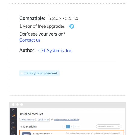
5.2.0.x - 5.5.1.x
Compatible:
1 year of free upgrades
Don’t see your version?
Contact us
CFL Systems, Inc.
Author:
catalog management