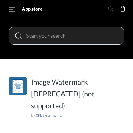
App store
Image Watermark
[DEPRECATED] (not
supported)
by
CFL Systems, Inc.