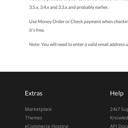
3.5.x, 3.4.x and 3.3.x and probably earlier.
Use Money Order or Check payment when checking o
it's free.
Note: You will need to enter a valid email address u
Extras
Help
Marketplace
24x7 Su
Themes
Knowled
eCommerce Hosting
API Doc