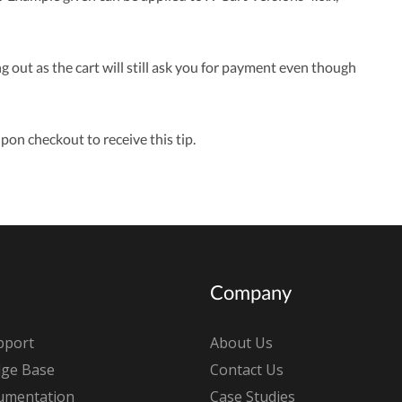
ut as the cart will still ask you for payment even though
pon checkout to receive this tip.
Company
pport
About Us
ge Base
Contact Us
umentation
Case Studies