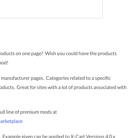
products on one page? Wish you could have the products
mod!
 manufacturer pages. Categories related to a specific
oducts. Great for sites with a lot of products associated with
 full line of premium mods at
arketplace
. Example given can be applied to X-Cart Versions 4.0.x,