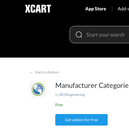
App Store
Add-
←
Back to Addons
Manufacturer Categori
by
BCS Engineering
Free
Get addon for free