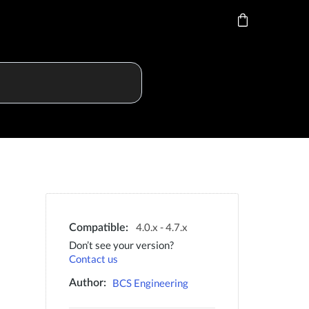
4.0.x - 4.7.x
Compatible:
Don’t see your version?
Contact us
BCS Engineering
Author: