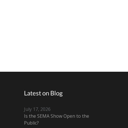
Latest on Blog
July 17, 2026
Is the SEMA Show Open to the
Public?