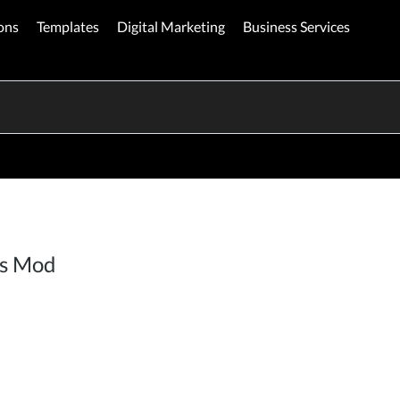
ons
Templates
Digital Marketing
Business Services
es Mod