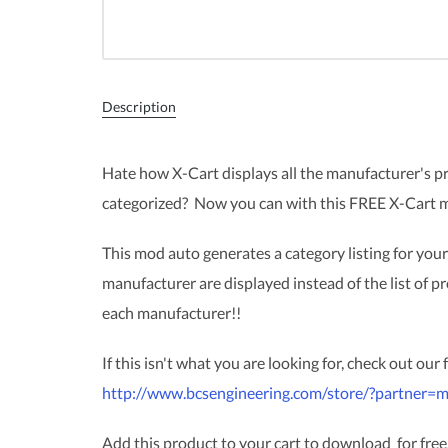
Description
Hate how X-Cart displays all the manufacturer's 
categorized? Now you can with this FREE X-Cart 
This mod auto generates a category listing for your
manufacturer are displayed instead of the list of pr
each manufacturer!!
If this isn't what you are looking for, check out our
http://www.bcsengineering.com/store/?partner=m
Add this product to your cart to download for free