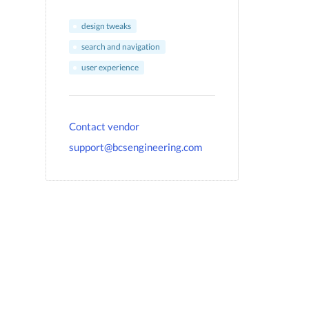
design tweaks
search and navigation
user experience
Contact vendor
support@bcsengineering.com