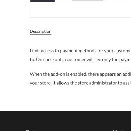
Description
Limit access to payment methods for your custome
to. On checkout, a customer will see only the pay
When the add-on is enabled, there appears an addi
your store. It allows the store administrator to 