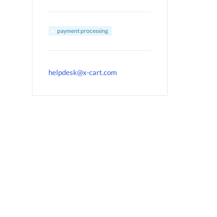
payment processing
helpdesk@x-cart.com