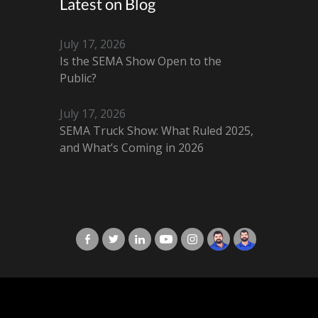
Latest on Blog
July 17, 2026
Is the SEMA Show Open to the
Public?
July 17, 2026
SEMA Truck Show: What Ruled 2025,
and What’s Coming in 2026
X-Cart in Facebook
X-Cart in Twitter
X-Cart in LinkedIn
X-Cart in Youtube
X-Cart in Instagram
Jordan Checketts
Brandon Checke