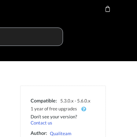
5.3.0.x - 5.6.0.x
Compatible:
1 year of free upgrades
Don’t see your version?
Contact us
Qualiteam
Author: