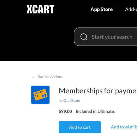
App Store
Add-
←
Back to Addons
Memberships for payme
by
Qualiteam
$99.00
Included in Ultimate.
Add to wishli
Add to cart