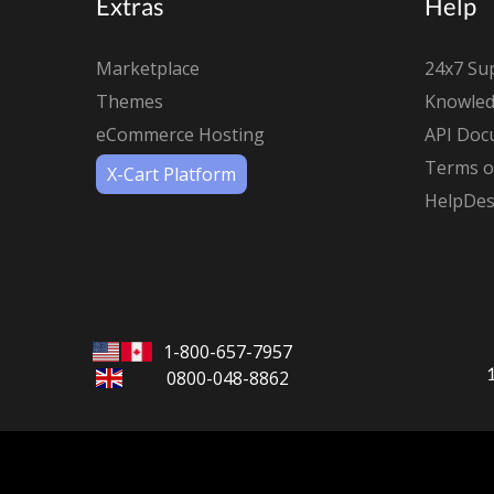
Extras
Help
Marketplace
24x7 Su
Themes
Knowled
eCommerce Hosting
API Doc
Terms of
X-Cart Platform
HelpDes
1-800-657-7957
0800-048-8862