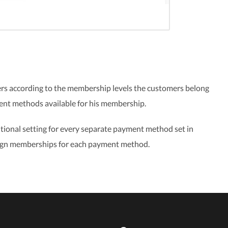
rs according to the membership levels the customers belong
ment methods available for his membership.
tional setting for every separate payment method set in
assign memberships for each payment method.