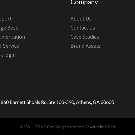
Company
pport
About Us
ge Base
Contact Us
umentation
Case Studies
 Service
Brand Assets
k login
1860 Barnett Shoals Rd, Ste 103-590, Athens, GA 30605
© 2001 - 2026 X-Cart. All rights reserved.
Powered by X-Cart