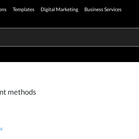
ons
Templates
Digital Marketing
Business Services
nt methods
st