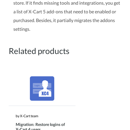
store. If it finds missing tools and integrations, you get
a list of X-Cart 5 add-ons that need to be enabled or
purchased. Besides, it partially migrates the addons
settings.
Related products
by X-Cart team
Migration: Restore logins of
X-Cart 4 users