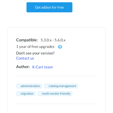
Get addon for free
5.3.0.x - 5.6.0.x
Compatible:
1 year of free upgrades
Don’t see your version?
Contact us
X-Cart team
Author:
administration
catalog management
migration
multi-vendor friendly