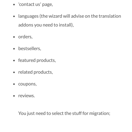
'contact us' page,
languages (the wizard will advise on the translation
addons you need to install),
orders,
bestsellers,
featured products,
related products,
coupons,
reviews.
You just need to select the stuff for migration;