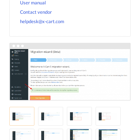
User manual
Contact vendor
helpdesk@x-cart.com