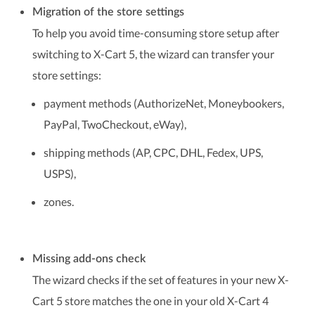
Migration of the store settings
To help you avoid time-consuming store setup after
switching to X-Cart 5, the wizard can transfer your
store settings:
payment methods (AuthorizeNet, Moneybookers,
PayPal, TwoCheckout, eWay),
shipping methods (AP, CPC, DHL, Fedex, UPS,
USPS),
zones.
Missing add-ons check
The wizard checks if the set of features in your new X-
Cart 5 store matches the one in your old X-Cart 4