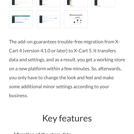
The add-on guarantees trouble-free migration from X-
Cart 4 (version 4.1.0 or later) to X-Cart 5. It transfers
data and settings, and as a result, you get a working store
on a new platform within a few minutes. So, afterwards,
you only have to change the look and feel and make
some additional minor settings according to your
business.
Key features