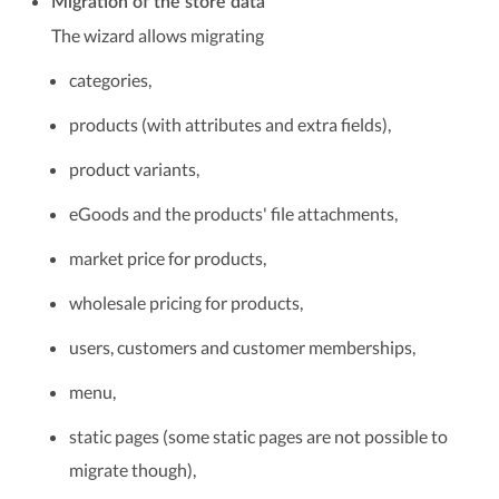
Migration of the store data
The wizard allows migrating
categories,
products (with attributes and extra fields),
product variants,
eGoods and the products' file attachments,
market price for products,
wholesale pricing for products,
users, customers and customer memberships,
menu,
static pages (some static pages are not possible to
migrate though),