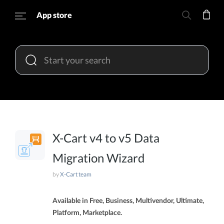
App store
X-Cart v4 to v5 Data
Migration Wizard
by
X-Cart team
Available in Free, Business, Multivendor, Ultimate,
Platform, Marketplace.