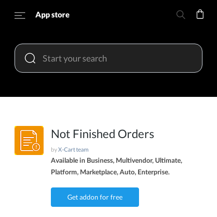
App store
Not Finished Orders
by
X-Cart team
Available in Business, Multivendor, Ultimate,
Platform, Marketplace, Auto, Enterprise.
Get addon for free