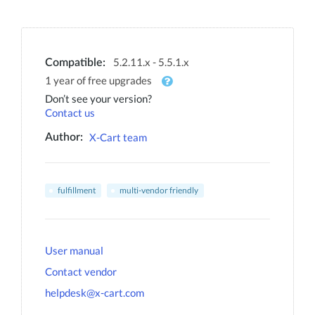
5.2.11.x - 5.5.1.x
Compatible:
1 year of free upgrades
Don’t see your version?
Contact us
X-Cart team
Author:
fulfillment
multi-vendor friendly
User manual
Contact vendor
helpdesk@x-cart.com