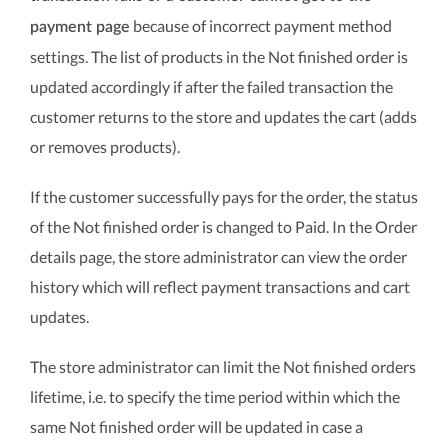
because of incorrect payment method
payment page
settings. The list of products in the Not finished order is
updated accordingly if after the failed transaction the
customer returns to the store and updates the cart (adds
or removes products).
If the customer successfully pays for the order, the status
of the Not finished order is changed to Paid. In the Order
details page, the store administrator can view the order
history which will reflect payment transactions and cart
updates.
The store administrator can limit the Not finished orders
lifetime, i.e. to specify the time period within which the
same Not finished order will be updated in case a