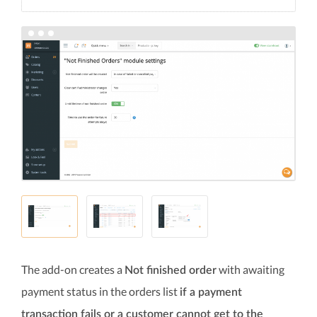
The add-on creates a
with awaiting
Not finished order
payment status in the orders list
if a payment
transaction fails or a customer cannot get to the