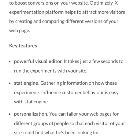
to boost conversions on your website. Optimizely-X
experimentation platform helps to attract more visitors
by creating and comparing different versions of your
web page.
Key features
It takes just a few seconds to
powerful visual editor.
run the experiments with your site.
Gathering information on how these
stat engine.
experiments influence customer behaviour is easy
with stat engine.
You can tailor your web pages for
personalization.
different groups of people so that each visitor of your
site could find what he's been looking for