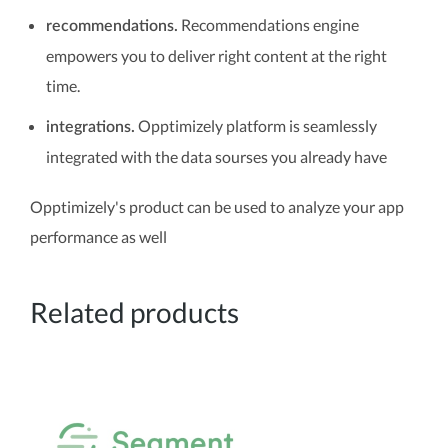
Recommendations engine
recommendations.
empowers you to deliver right content at the right
time.
Opptimizely platform is seamlessly
integrations.
integrated with the data sourses you already have
Opptimizely's product can be used to analyze your app
performance as well
Related products