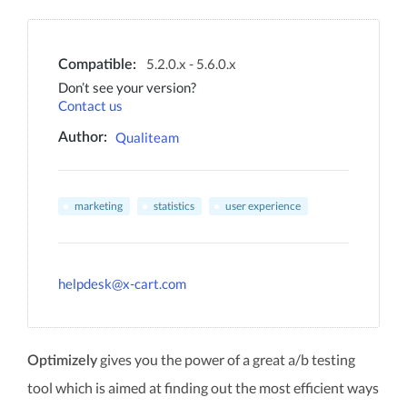
5.2.0.x - 5.6.0.x
Compatible:
Don’t see your version?
Contact us
Qualiteam
Author:
marketing
statistics
user experience
helpdesk@x-cart.com
gives you the power of a great a/b testing
Optimizely
tool which is aimed at finding out the most efficient ways