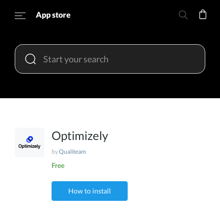
App store
Optimizely
by
Qualiteam
Free
How to install