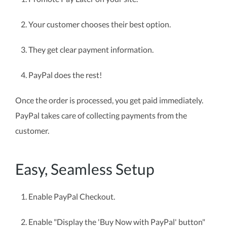
Your customer chooses their best option.
They get clear payment information.
PayPal does the rest!
Once the order is processed, you get paid immediately.
PayPal takes care of collecting payments from the
customer.
Easy, Seamless Setup
Enable PayPal Checkout.
Enable "Display the 'Buy Now with PayPal' button"