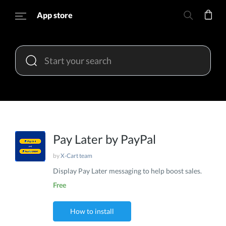
App store
Pay Later by PayPal
by
X-Cart team
Display Pay Later messaging to help boost sales.
Free
How to install