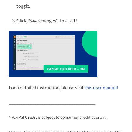
toggle.
Click "Save changes". That's it!
For a detailed instruction, please visit
this user manual
.
_________________________________________________
* PayPal Credit is subject to consumer credit approval.