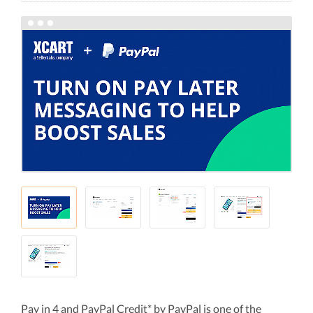
Pay in 4 and PayPal Credit* by PayPal is one of the