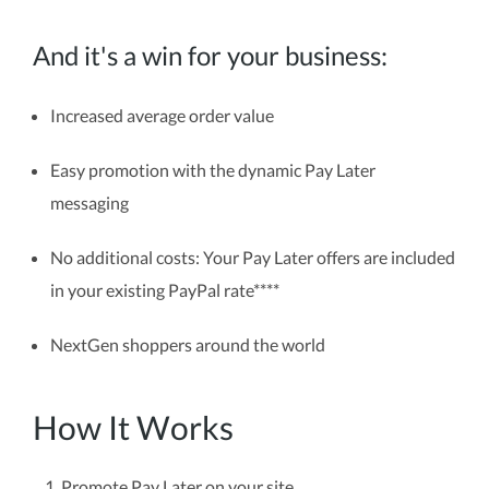
And it's a win for your business:
Increased average order value
Easy promotion with the dynamic Pay Later
messaging
No additional costs: Your Pay Later offers are included
in your existing PayPal rate****
NextGen shoppers around the world
How It Works
Promote Pay Later on your site.