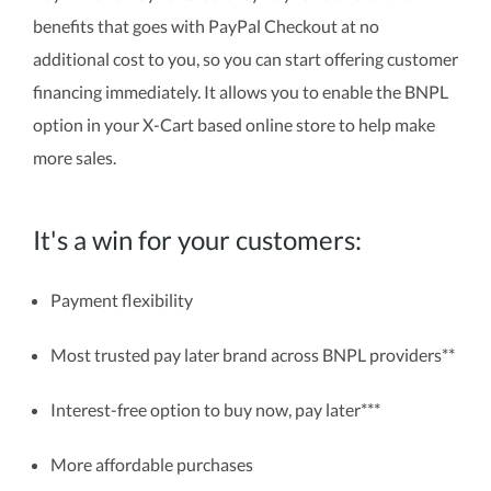
benefits that goes with PayPal Checkout at no
additional cost to you, so you can start offering customer
financing immediately. It allows you to enable the BNPL
option in your X-Cart based online store to help make
more sales.
It's a win for your customers:
Payment flexibility
Most trusted pay later brand across BNPL providers**
Interest-free option to buy now, pay later***
More affordable purchases