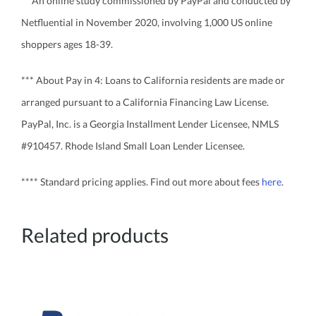
** An online study commissioned by PayPal and conducted by
Netfluential in November 2020, involving 1,000 US online
shoppers ages 18-39.
*** About Pay in 4: Loans to California residents are made or
arranged pursuant to a California Financing Law License.
PayPal, Inc. is a Georgia Installment Lender Licensee, NMLS
#910457. Rhode Island Small Loan Lender Licensee.
**** Standard pricing applies. Find out more about fees
here
.
Related products