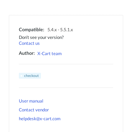
5.4.x - 5.5.1.x
Compatible:
Don’t see your version?
Contact us
X-Cart team
Author:
checkout
User manual
Contact vendor
helpdesk@x-cart.com