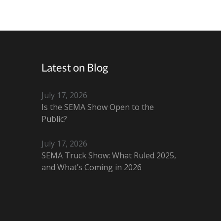
Latest on Blog
July 17, 2026
Is the SEMA Show Open to the
Public?
July 17, 2026
SEMA Truck Show: What Ruled 2025,
and What’s Coming in 2026