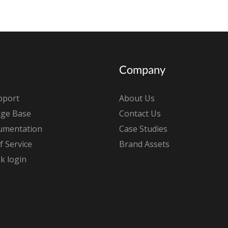
Company
pport
About Us
ge Base
Contact Us
umentation
Case Studies
 Service
Brand Assets
k login