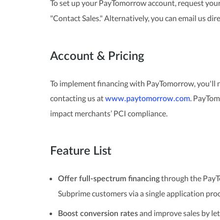
To set up your PayTomorrow account, request your 
"Contact Sales." Alternatively, you can email us dir
Account & Pricing
To implement financing with PayTomorrow, you'll 
contacting us at
. PayTom
www.paytomorrow.com
impact merchants’ PCI compliance.
Feature List
through the PayT
Offer full-spectrum financing
Subprime customers via a single application proc
and improve sales by let
Boost conversion rates