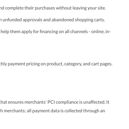
nd complete their purchases without leaving your site.
h unfunded approvals and abandoned shopping carts.
 help them apply for financing on all channels - online, in-
hly payment pricing on product, category, and cart pages.
at ensures merchants' PCI compliance is unaffected. It
h merchants; all payment data is collected through an