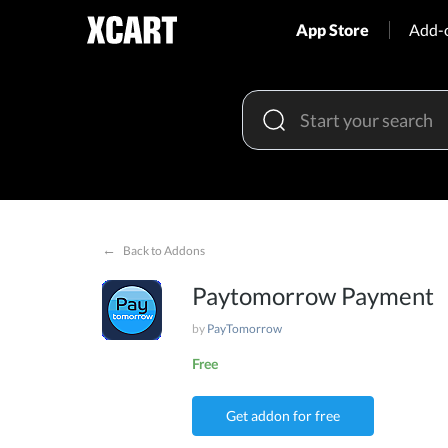
App Store
Add-
←
Back to Addons
Paytomorrow Payment
by
PayTomorrow
Free
Get addon for free