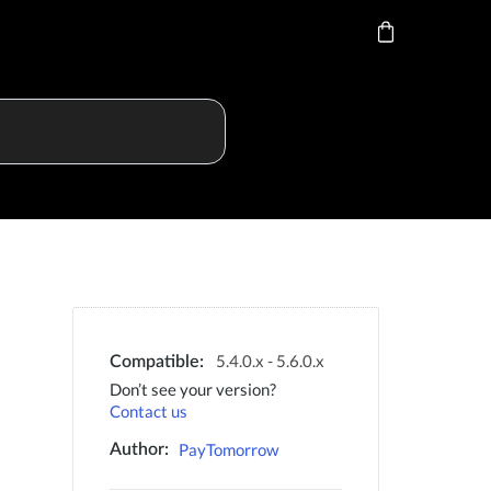
5.4.0.x - 5.6.0.x
Compatible:
Don’t see your version?
Contact us
PayTomorrow
Author: