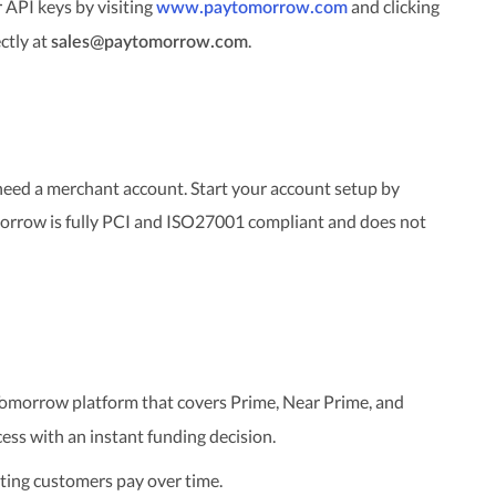
API keys by visiting
and clicking
www.paytomorrow.com
ectly at
.
sales@paytomorrow.com
need a merchant account. Start your account setup by
orrow is fully PCI and ISO27001 compliant and does not
omorrow platform that covers Prime, Near Prime, and
ess with an instant funding decision.
ting customers pay over time.