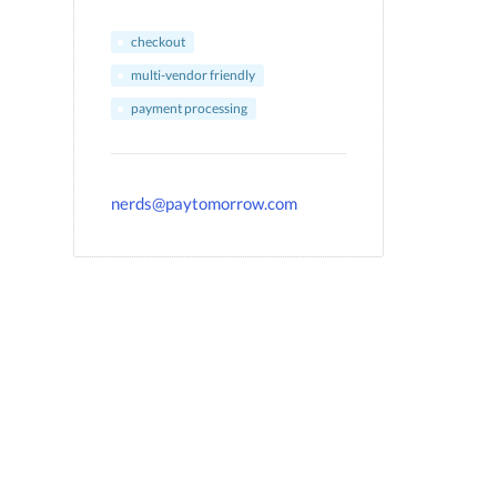
checkout
multi-vendor friendly
payment processing
nerds@paytomorrow.com