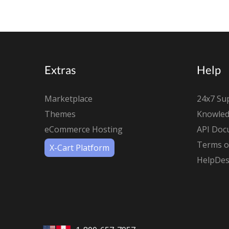
Extras
Help
Marketplace
24x7 Su
Themes
Knowled
eCommerce Hosting
API Doc
Terms of
X-Cart Platform
HelpDes