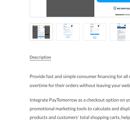
Description
Provide fast and simple consumer financing for all 
overtime for their orders without leaving your web
Integrate PayTomorrow as a checkout option on yo
promotional marketing tools to calculate and dis
products and customers' total shopping carts, help