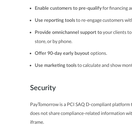
for financing a
Enable customers to pre-qualify
to re-engage customers wit
Use reporting tools
your clients to
Provide omnichannel support to
store, or by phone.
options.
Offer 90-day early buyout
to calculate and show mont
Use marketing tools
Security
PayTomorrow is a PCI SAQ D-compliant platform th
does not share compliance-related information wit
iframe.