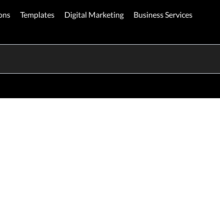
ons
Templates
Digital Marketing
Business Services