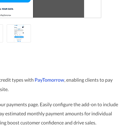
credit types with
, enabling clients to pay
PayTomorrow
site.
ur payments page. Easily configure the add-on to include
play estimated monthly payment amounts for individual
ing boost customer confidence and drive sales.