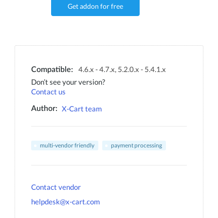
Get addon for free
4.6.x - 4.7.x, 5.2.0.x - 5.4.1.x
Compatible:
Don’t see your version?
Contact us
X-Cart team
Author:
multi-vendor friendly
payment processing
Contact vendor
helpdesk@x-cart.com