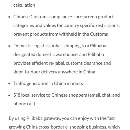
calculation
Chinese Customs compliance - pre-screen product
categories and values for country specific restrictions,
prevent products from withheld in the Customs
Domestic logistics only – shipping to a Pilibaba
designated domestic warehouse, and Pilibaba
provides efficient re-label, customs clearance and
door-to-door delivery anywhere in China
Traffic generation in China markets
5*8 local service to Chinese shoppers (email, chat, and
phone call)
By using Pilibaba gateway, you can enjoy with the fast
growing China cross-border e-shopping business, which