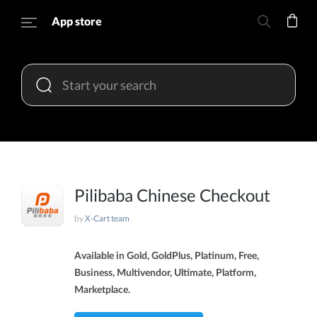
App store
Pilibaba Chinese Checkout
by
X-Cart team
Available in Gold, GoldPlus, Platinum, Free,
Business, Multivendor, Ultimate, Platform,
Marketplace.