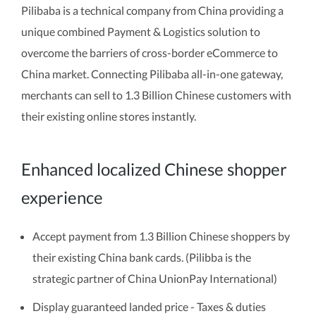
Pilibaba is a technical company from China providing a
unique combined Payment & Logistics solution to
overcome the barriers of cross-border eCommerce to
China market. Connecting Pilibaba all-in-one gateway,
merchants can sell to 1.3 Billion Chinese customers with
their existing online stores instantly.
Enhanced localized Chinese shopper
experience
Accept payment from 1.3 Billion Chinese shoppers by
their existing China bank cards. (Pilibba is the
strategic partner of China UnionPay International)
Display guaranteed landed price - Taxes & duties