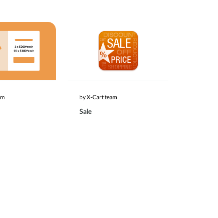
am
by X-Cart team
Sale