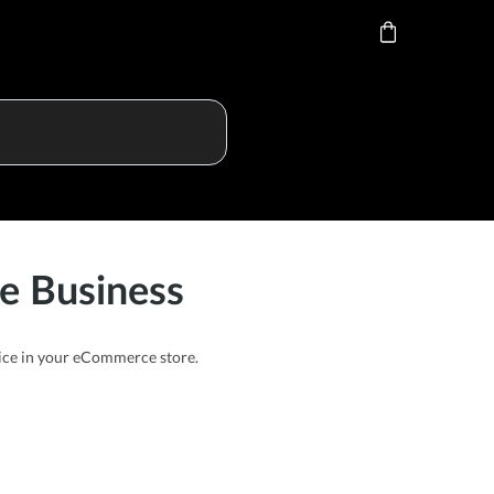
e Business
price in your eCommerce store.