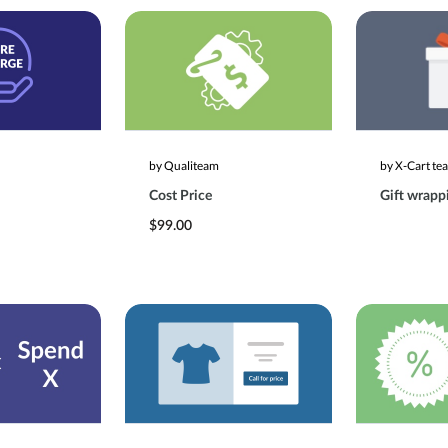
by Qualiteam
by X-Cart te
Cost Price
Gift wrapp
$99.00