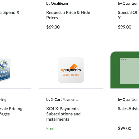
by Qualiteam
by Qualitea
s: Spend X
Request a Price & Hide
Special Off
Prices
Y
$69.00
$99.00
ring
by X-Cart Payments
by Qualitea
sale Pricing
XC4 X-Payments
Sales Advi
Pages
Subscriptions and
Installments
Free
$99.00