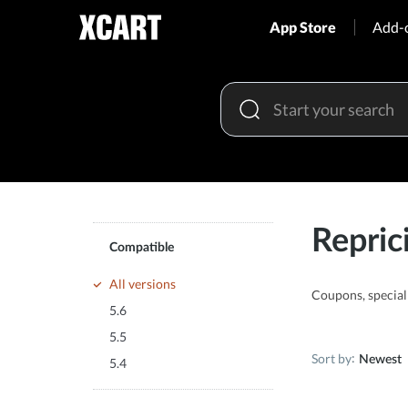
App Store
Add-
Repric
Compatible
All versions
Coupons, special 
5.6
5.5
Sort by
Newest
5.4