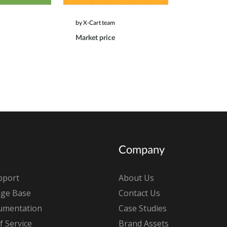
by X-Cart team
Market price
Company
pport
About Us
ge Base
Contact Us
umentation
Case Studies
 Service
Brand Assets