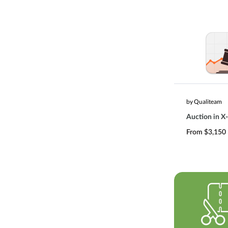
by Qualiteam
Auction in X-
From $3,150