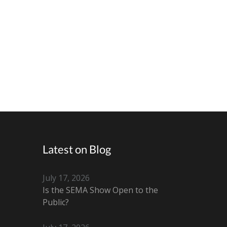
Latest on Blog
July 17, 2026
Is the SEMA Show Open to the
Public?