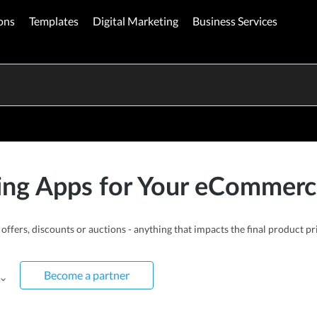
ons
Templates
Digital Marketing
Business Services
ing Apps for Your eCommerc
offers, discounts or auctions - anything that impacts the final product 
Become a partner