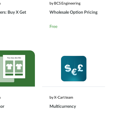
m
by BCS Engineering
ers: Buy X Get
Wholesale Option Pricing
Free
m
by X-Cart team
sor
Multicurrency