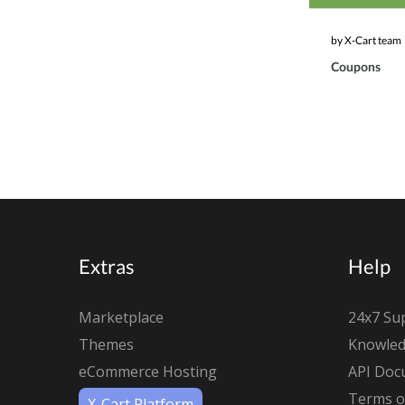
by X-Cart team
Coupons
Extras
Help
Marketplace
24x7 Su
Themes
Knowled
eCommerce Hosting
API Doc
Terms of
X-Cart Platform