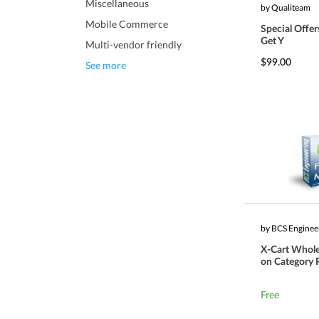
Miscellaneous
by Qualiteam
Mobile Commerce
Special Offer
Get Y
Multi-vendor friendly
$99.00
See more
by BCS Enginee
X-Cart Whole
on Category 
Free