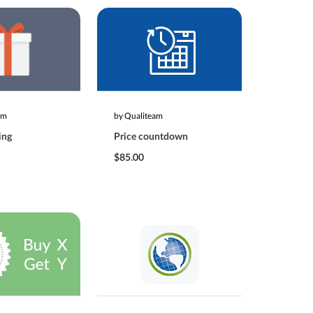
am
by Qualiteam
ing
Price countdown
$85.00