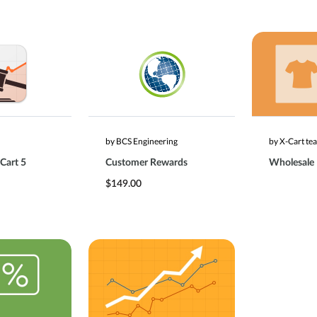
by BCS Engineering
by X-Cart te
Cart 5
Customer Rewards
Wholesale
$149.00