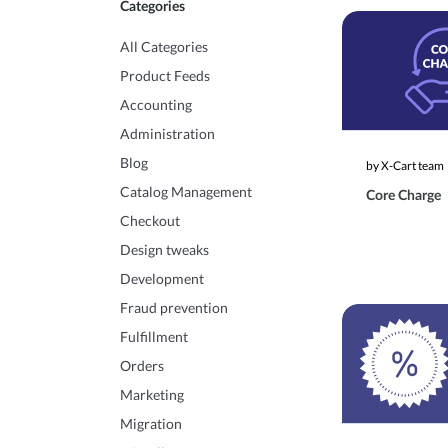
Categories
All Categories
Product Feeds
Accounting
Administration
Blog
by X-Cart team
Catalog Management
Core Charge
Checkout
Design tweaks
Development
Fraud prevention
Fulfillment
Orders
Marketing
Migration