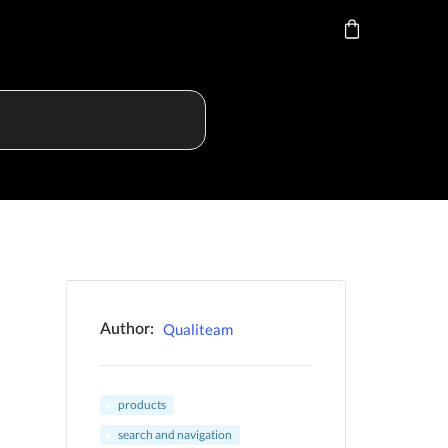
Qualiteam
Author:
products
search and navigation