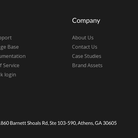
Company
pport
About Us
ge Base
Contact Us
umentation
Case Studies
 Service
Brand Assets
k login
1860 Barnett Shoals Rd, Ste 103-590, Athens, GA 30605