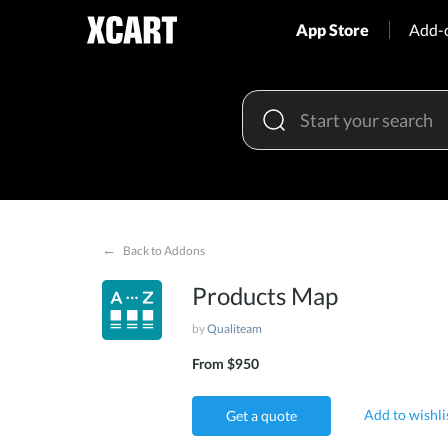
App Store
Add-
←
Back to Addons
Products Map
by
Qualiteam
From $950
Add to wishli
Get a quote