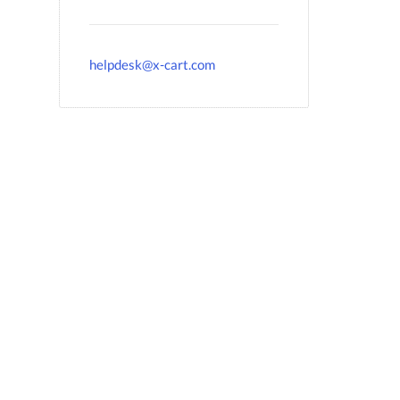
helpdesk@x-cart.com