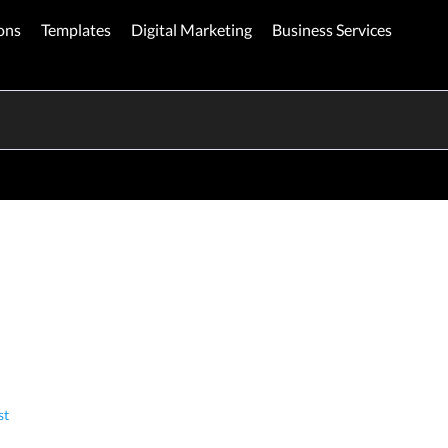
ons
Templates
Digital Marketing
Business Services
st