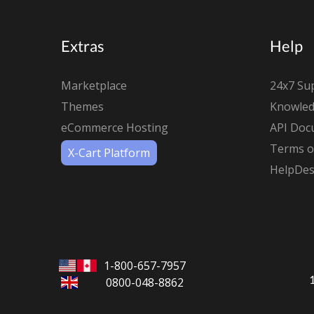
Extras
Help
Marketplace
24x7 Su
Themes
Knowled
eCommerce Hosting
API Doc
Terms of
X-Cart Platform
HelpDes
1-800-657-7957
0800-048-8862