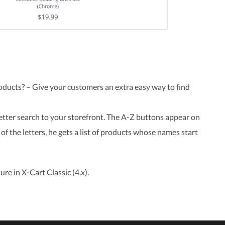
oducts? – Give your customers an extra easy way to find
etter search to your storefront. The A-Z buttons appear on
of the letters, he gets a list of products whose names start
ure in X-Cart Classic (4.x).