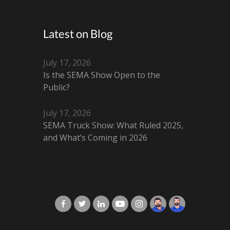
Latest on Blog
July 17, 2026
Is the SEMA Show Open to the
Public?
July 17, 2026
SEMA Truck Show: What Ruled 2025,
and What’s Coming in 2026
X-Cart in Facebook
X-Cart in Twitter
X-Cart in LinkedIn
X-Cart in Youtube
X-Cart in Instagram
Jordan Checketts
Brandon Checke