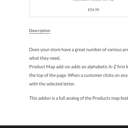
Description
Does your store have a great number of various pr
what they need.
Product Map add-on adds an alphabetic A-Z first l
the top of the page. When a customer clicks on any 
with the selected letter.
This addon is a full analog of the Products map feat