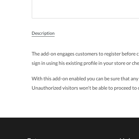
Description
The add-on engages customers to register before ch
sign in using his existing profile in your store or ch
With this add-on enabled you can be sure that any o
Unauthorized visitors won't be able to proceed to 