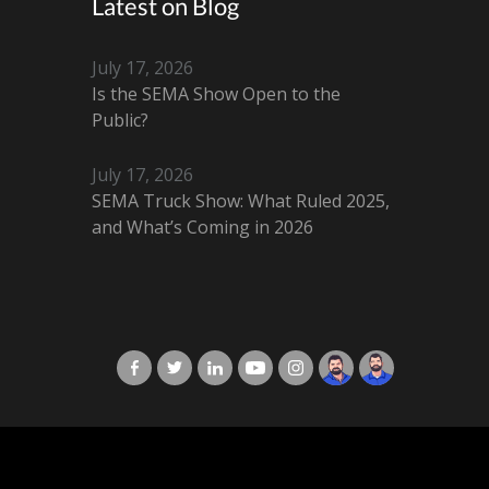
Latest on Blog
July 17, 2026
Is the SEMA Show Open to the
Public?
July 17, 2026
SEMA Truck Show: What Ruled 2025,
and What’s Coming in 2026
X-Cart in Facebook
X-Cart in Twitter
X-Cart in LinkedIn
X-Cart in Youtube
X-Cart in Instagram
Jordan Checketts
Brandon Checke