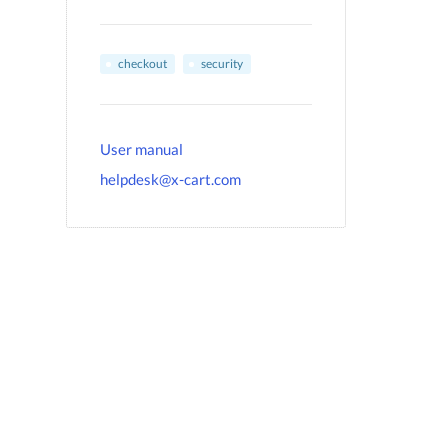
checkout
security
User manual
helpdesk@x-cart.com