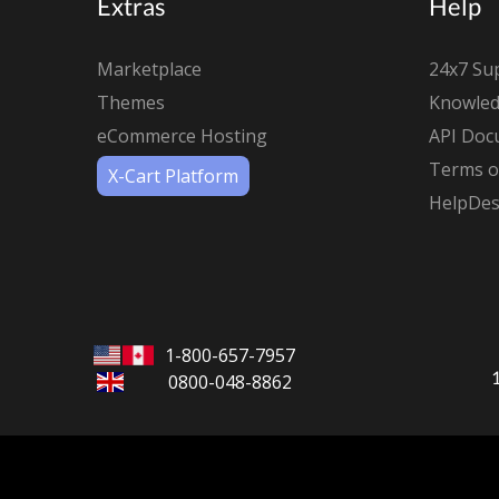
Extras
Help
Marketplace
24x7 Su
Themes
Knowled
eCommerce Hosting
API Doc
Terms of
X-Cart Platform
HelpDes
1-800-657-7957
0800-048-8862