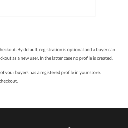
eckout. By default, registration is optional and a buyer can
eckout as a new user. In the latter case no profile is created.
f your buyers has a registered profile in your store.
checkout.