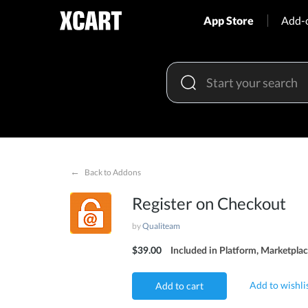
App Store
Add-
←
Back to Addons
Register on Checkout
by
Qualiteam
$39.00
Included in Platform, Marketplac
Add to wishli
Add to cart