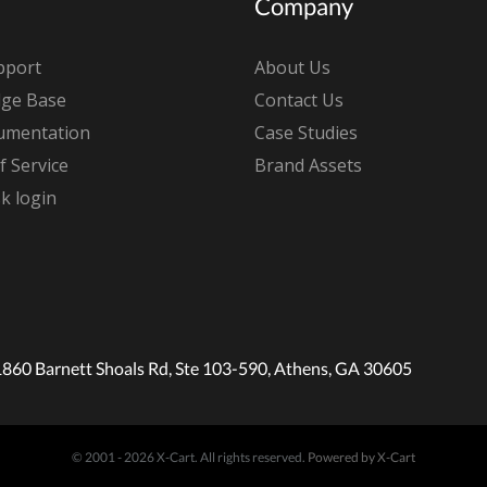
Company
pport
About Us
ge Base
Contact Us
umentation
Case Studies
 Service
Brand Assets
k login
1860 Barnett Shoals Rd, Ste 103-590, Athens, GA 30605
© 2001 - 2026 X-Cart. All rights reserved.
Powered by X-Cart