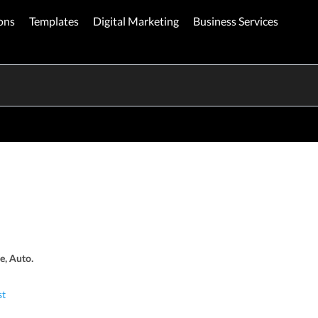
ons
Templates
Digital Marketing
Business Services
e, Auto.
st