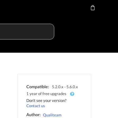
5.2.0.x - 5.6.0.x
Compatible:
1 year of free upgrades
Don’t see your version?
Contact us
Qualiteam
Author: