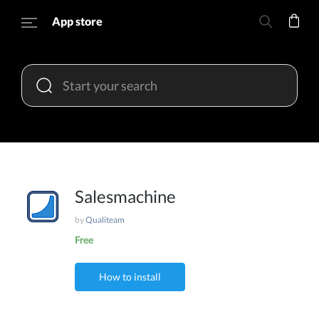
App store
Salesmachine
by
Qualiteam
Free
How to install