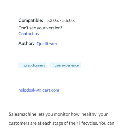
5.2.0.x - 5.6.0.x
Compatible:
Don’t see your version?
Contact us
Qualiteam
Author:
sales channels
user experience
helpdesk@x-cart.com
lets you monitor how 'healthy' your
Salesmachine
customers are at each stage of their lifecycles. You can