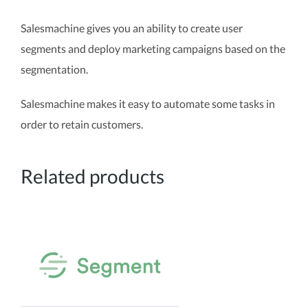
Salesmachine gives you an ability to create user
segments and deploy marketing campaigns based on the
segmentation.
Salesmachine makes it easy to automate some tasks in
order to retain customers.
Related products