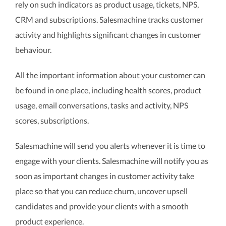
rely on such indicators as product usage, tickets, NPS,
CRM and subscriptions. Salesmachine tracks customer
activity and highlights significant changes in customer
behaviour.
All the important information about your customer can
be found in one place, including health scores, product
usage, email conversations, tasks and activity, NPS
scores, subscriptions.
Salesmachine will send you alerts whenever it is time to
engage with your clients. Salesmachine will notify you as
soon as important changes in customer activity take
place so that you can reduce churn, uncover upsell
candidates and provide your clients with a smooth
product experience.