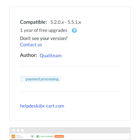
5.2.0.x - 5.5.1.x
Compatible:
1 year of free upgrades
Don’t see your version?
Contact us
Qualiteam
Author:
payment processing
helpdesk@x-cart.com