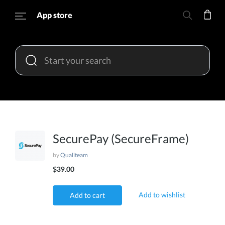
App store
SecurePay (SecureFrame)
by
Qualiteam
$39.00
Add to wishlist
Add to cart