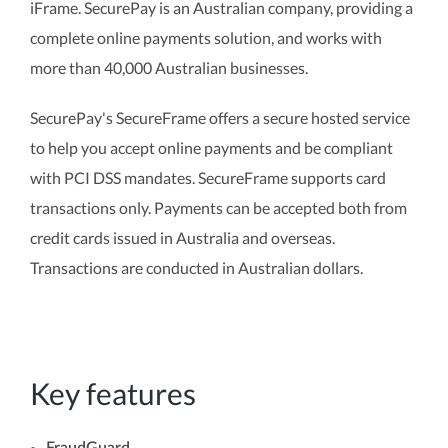
iFrame. SecurePay is an Australian company, providing a
complete online payments solution, and works with
more than 40,000 Australian businesses.
SecurePay's SecureFrame offers a secure hosted service
to help you accept online payments and be compliant
with PCI DSS mandates. SecureFrame supports card
transactions only. Payments can be accepted both from
credit cards issued in Australia and overseas.
Transactions are conducted in Australian dollars.
Key features