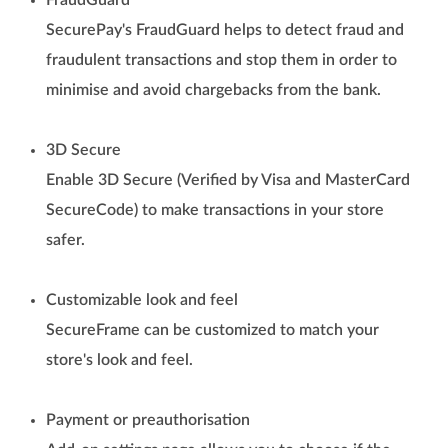
FraudGuard
SecurePay's FraudGuard helps to detect fraud and
fraudulent transactions and stop them in order to
minimise and avoid chargebacks from the bank.
3D Secure
Enable 3D Secure (Verified by Visa and MasterCard
SecureCode) to make transactions in your store
safer.
Customizable look and feel
SecureFrame can be customized to match your
store's look and feel.
Payment or preauthorisation