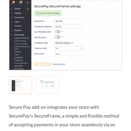
Secure Pay add-on integrates your store with
SecurePay's SecureFrame, a simple and flexible method
of accepting payments in your store seamlessly via an