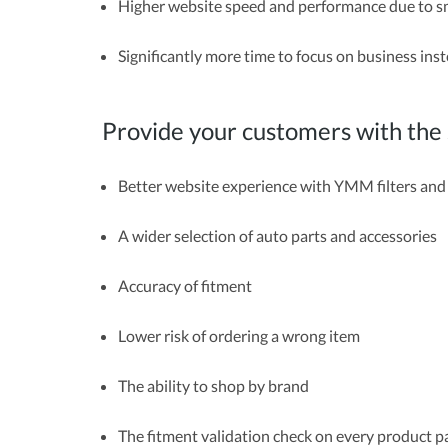
Higher website speed and performance due to s
Significantly more time to focus on business in
Provide your customers with th
Better website experience with YMM filters an
A wider selection of auto parts and accessories
Accuracy of fitment
Lower risk of ordering a wrong item
The ability to shop by brand
The fitment validation check on every product 