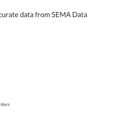
 accurate data from SEMA Data
orders