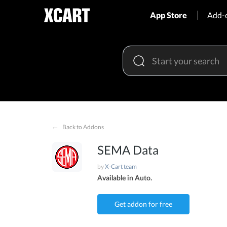
App Store
Add-
←
Back to Addons
SEMA Data
by
X-Cart team
Available in Auto.
Get addon for free