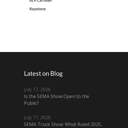
by X-Cart team
Keystone
Latest on Blog
July 17, 2026
Is the SEMA Show Open to the
Public?
July 17, 2026
SEMA Truck Show: What Ruled 2025,