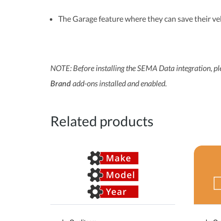
The Garage feature where they can save their ve
NOTE: Before installing the SEMA Data integration, p
add-ons installed and enabled.
Brand
Related products