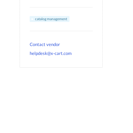
catalog management
Contact vendor
helpdesk@x-cart.com