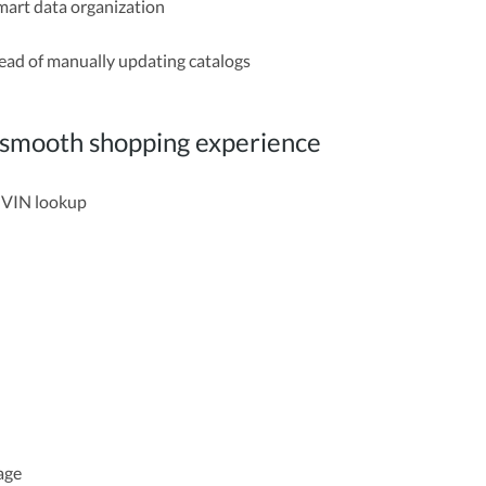
mart data organization
stead of manually updating catalogs
e smooth shopping experience
d VIN lookup
page