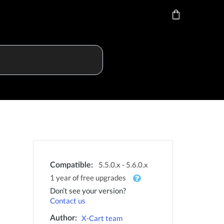
5.5.0.x - 5.6.0.x
Compatible:
1 year of free upgrades
Don’t see your version?
Contact us
X-Cart team
Author: