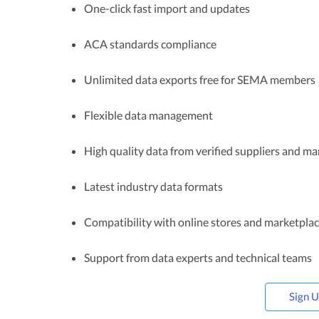
One-click fast import and updates
ACA standards compliance
Unlimited data exports free for SEMA members
Flexible data management
High quality data from verified suppliers and m
Latest industry data formats
Compatibility with online stores and marketpla
Support from data experts and technical teams
Sign 