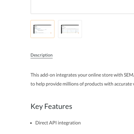
Description
This add-on integrates your online store with SEM
to help provide millions of products with accurate
Key Features
Direct API integration