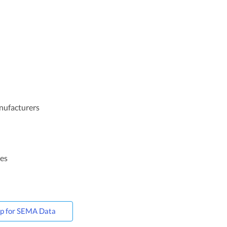
anufacturers
ces
Up for SEMA Data