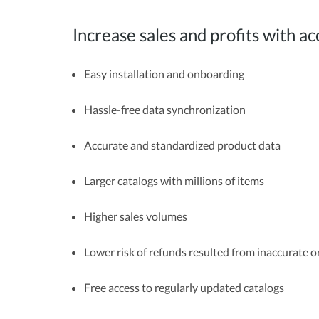
Increase sales and profits with
Easy installation and onboarding
Hassle-free data synchronization
Accurate and standardized product data
Larger catalogs with millions of items
Higher sales volumes
Lower risk of refunds resulted from inaccurate 
Free access to regularly updated catalogs