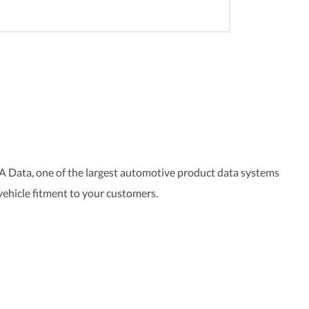
A Data, one of the largest automotive product data systems
 vehicle fitment to your customers.