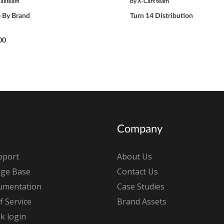
aliteam
by X-Cart team
 By Brand
Turn 14 Distribution
00
Company
pport
About Us
ge Base
Contact Us
umentation
Case Studies
 Service
Brand Assets
k login