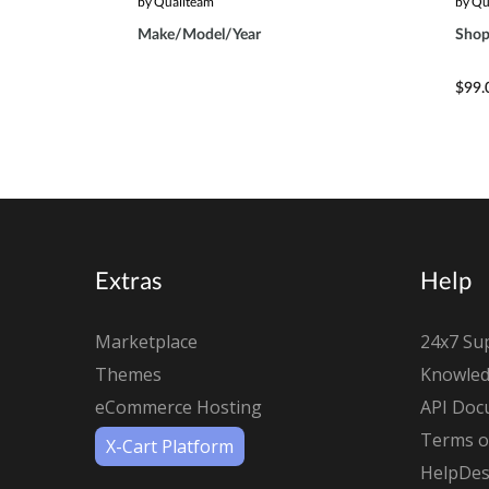
by Qualiteam
by Qu
Make/Model/Year
Shop
$99.
Extras
Help
Marketplace
24x7 Su
Themes
Knowled
eCommerce Hosting
API Doc
Terms of
X-Cart Platform
HelpDes