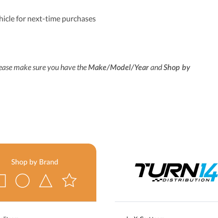
hicle for next-time purchases
lease make sure you have the
and
Make/Model/Year
Shop by