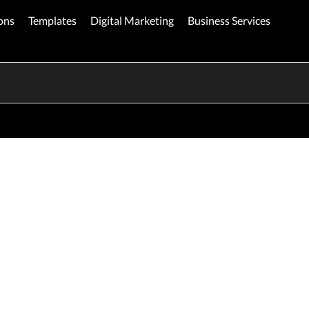
ons
Templates
Digital Marketing
Business Services