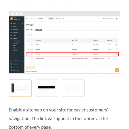
Enable a sitemap on your site for easier customers'
navigation. The link will appear in the footer, at the
bottom of every page.