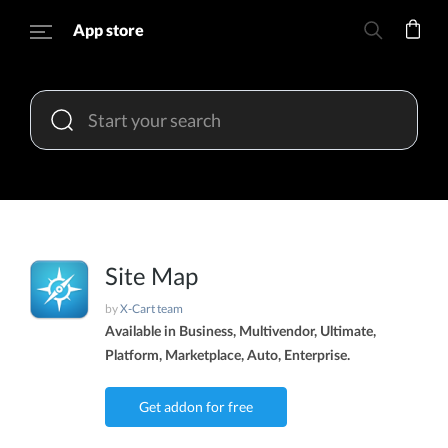
App store
Site Map
by
X-Cart team
Available in Business, Multivendor, Ultimate,
Platform, Marketplace, Auto, Enterprise.
Get addon for free