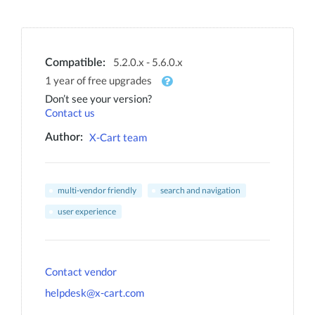
5.2.0.x - 5.6.0.x
Compatible:
1 year of free upgrades
Don’t see your version?
Contact us
X-Cart team
Author:
multi-vendor friendly
search and navigation
user experience
Contact vendor
helpdesk@x-cart.com