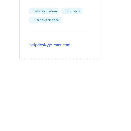
administration
statistics
user experience
helpdesk@x-cart.com