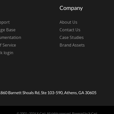
Company
pport
About Us
ge Base
Contact Us
umentation
Case Studies
 Service
Brand Assets
k login
1860 Barnett Shoals Rd, Ste 103-590, Athens, GA 30605
© 2001 - 2026 X-Cart. All rights reserved.
Powered by X-Cart