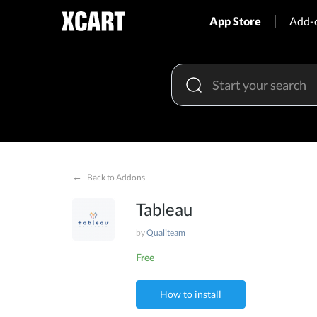
App Store
Add-
←
Back to Addons
Tableau
by
Qualiteam
Free
How to install