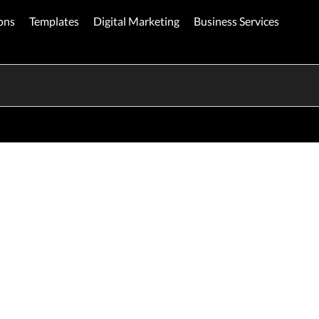
ons
Templates
Digital Marketing
Business Services