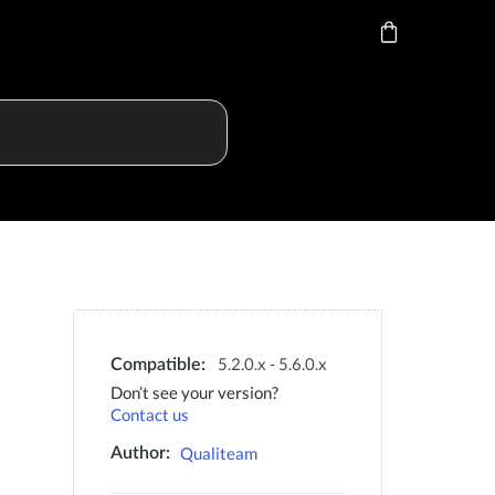
5.2.0.x - 5.6.0.x
Compatible:
Don’t see your version?
Contact us
Qualiteam
Author: