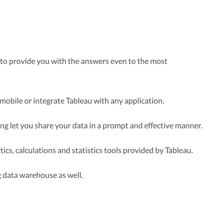
o provide you with the answers even to the most
mobile or integrate Tableau with any application.
ling let you share your data in a prompt and effective manner.
ics, calculations and statistics tools provided by Tableau.
ng data warehouse as well.