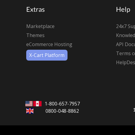
Extras
Help
Marketplace
24x7 Su
Themes
Knowled
eCommerce Hosting
API Doc
Terms of
X-Cart Platform
HelpDes
1-800-657-7957
0800-048-8862