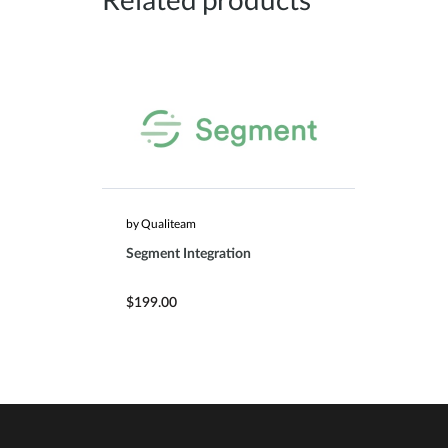
by Qualiteam
Segment Integration
$199.00