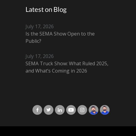
Latest on Blog
July 17, 2026
Is the SEMA Show Open to the
Public?
July 17, 2026
SEMA Truck Show: What Ruled 2025,
and What’s Coming in 2026
X-Cart in Facebook
X-Cart in Twitter
X-Cart in LinkedIn
X-Cart in Youtube
X-Cart in Instagram
Jordan Checketts
Brandon Checke