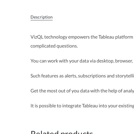
Description
VizQL technology empowers the Tableau platform t
complicated questions.
You can work with your data via desktop, browser, 
Such features as alerts, subscriptions and storytel
Get the most out of you data with the help of analyt
It is possible to integrate Tableau into your existi
Related products