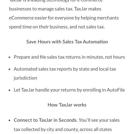
businesses to manage sales tax. TaxJar makes
eCommerce easier for everyone by helping merchants
spend time on their business, and not sales tax.
Save Hours with Sales Tax Automation
Prepare and file sales tax returns in minutes, not hours
Automated sales tax reports by state and local tax
jurisdiction
Let TaxJar handle your returns by enrolling in AutoFile
How TaxJar works
You'll see your sales
Connect to TaxJar in Seconds.
tax collected by city and county, across all states