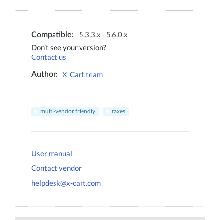
5.3.3.x - 5.6.0.x
Compatible:
Don’t see your version?
Contact us
X-Cart team
Author:
multi-vendor friendly
taxes
User manual
Contact vendor
helpdesk@x-cart.com