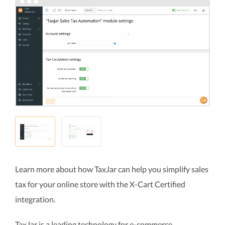
Learn more about how TaxJar can help you simplify sales
tax for your online store with the X-Cart Certified
integration.
TaxJar is a leading technology for e-commerce