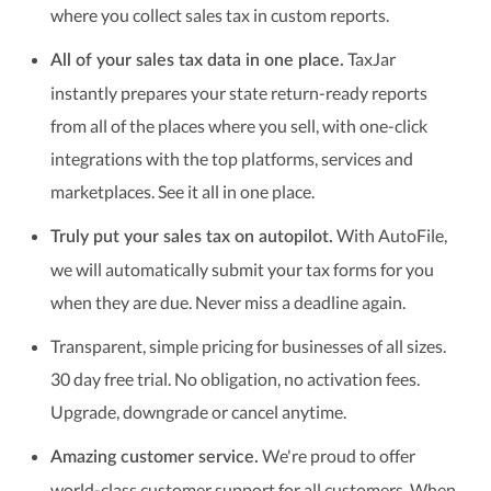
where you collect sales tax in custom reports.
TaxJar
All of your sales tax data in one place.
instantly prepares your state return-ready reports
from all of the places where you sell, with one-click
integrations with the top platforms, services and
marketplaces. See it all in one place.
With AutoFile,
Truly put your sales tax on autopilot.
we will automatically submit your tax forms for you
when they are due. Never miss a deadline again.
Transparent, simple pricing for businesses of all sizes.
30 day free trial. No obligation, no activation fees.
Upgrade, downgrade or cancel anytime.
We're proud to offer
Amazing customer service.
world-class customer support for all customers. When