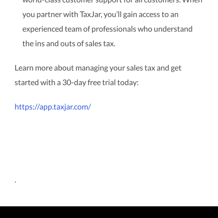
you partner with TaxJar, you’ll gain access to an
experienced team of professionals who understand
the ins and outs of sales tax.
Learn more about managing your sales tax and get
started with a 30-day free trial today:
https://app.taxjar.com/
.