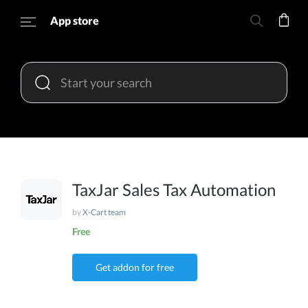
App store
TaxJar Sales Tax Automation
by
X-Cart team
Free
Get addon for free