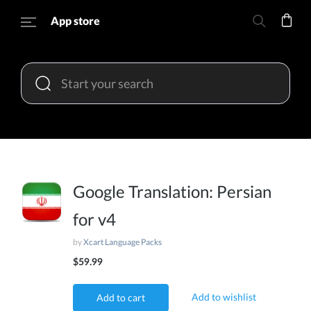
App store
Google Translation: Persian
for v4
by
Xcart Language Packs
$59.99
Add to wishlist
Add to cart