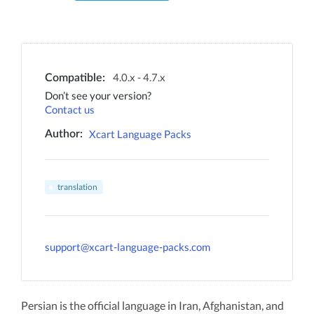
4.0.x - 4.7.x
Compatible:
Don’t see your version?
Contact us
Xcart Language Packs
Author:
translation
support@xcart-language-packs.com
Persian is the official language in Iran, Afghanistan, and