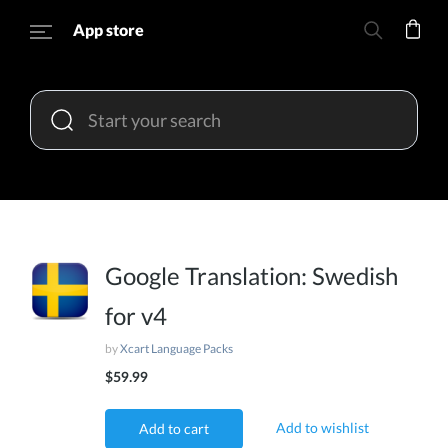
App store
Google Translation: Swedish
for v4
by
Xcart Language Packs
$59.99
Add to wishlist
Add to cart