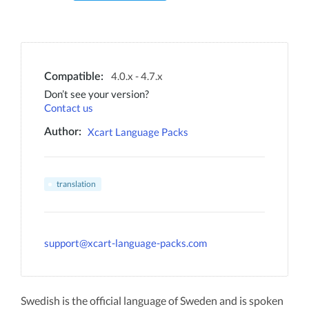
4.0.x - 4.7.x
Compatible:
Don’t see your version?
Contact us
Xcart Language Packs
Author:
translation
support@xcart-language-packs.com
Swedish is the official language of Sweden and is spoken