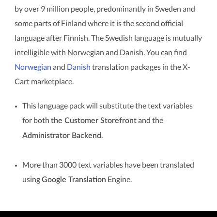
by over 9 million people, predominantly in Sweden and
some parts of Finland where it is the second official
language after Finnish. The Swedish language is mutually
intelligible with Norwegian and Danish. You can find
Norwegian
and
Danish
translation packages in the X-
Cart marketplace.
This language pack will substitute the text variables
for both
and the
the Customer Storefront
.
Administrator Backend
More than 3000 text variables have been translated
using
Engine.
Google Translation