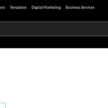
ons
Templates
Digital Marketing
Business Services