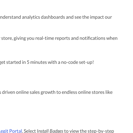
 understand analytics dashboards and see the impact our
 store, giving you real-time reports and notifications when
et started in 5 minutes with a no-code set-up!
 driven online sales growth to endless online stores like
Legit Portal
. Select
Install Badges
to view the step-by-step