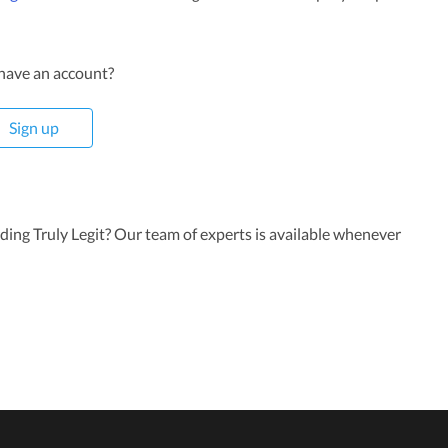
have an account?
Sign up
rding Truly Legit? Our team of experts is available whenever