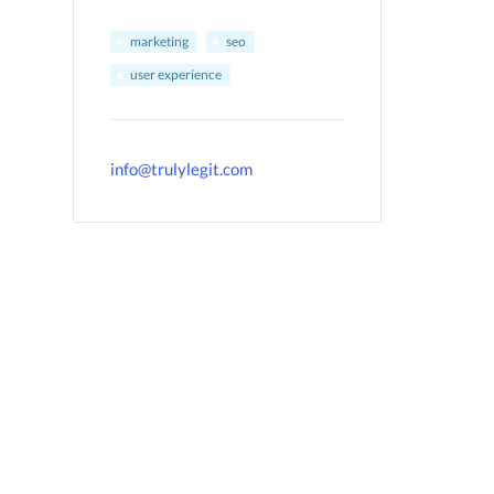
marketing
seo
user experience
info@trulylegit.com