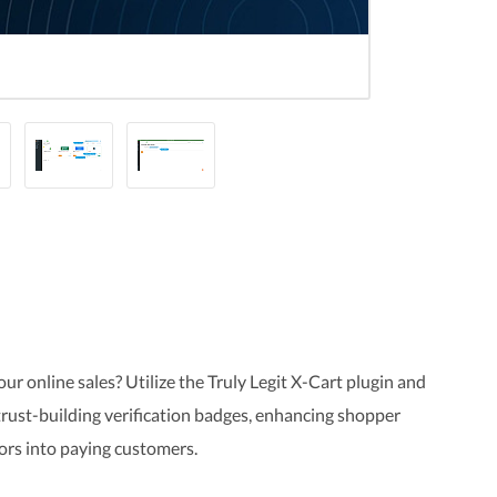
 online sales? Utilize the Truly Legit X-Cart plugin and
 trust-building verification badges, enhancing shopper
tors into paying customers.