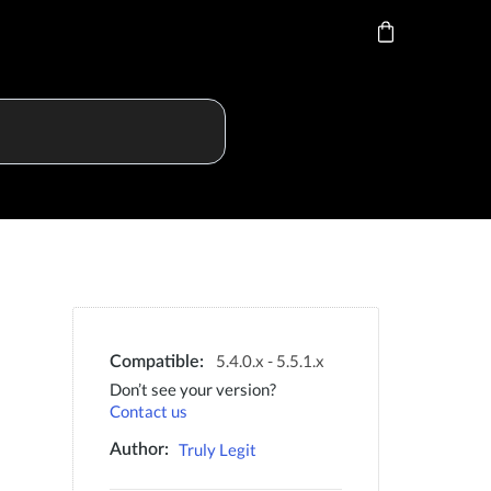
5.4.0.x - 5.5.1.x
Compatible:
Don’t see your version?
Contact us
Truly Legit
Author: