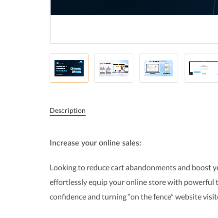
Description
Increase your online sales:
Looking to reduce cart abandonments and boost your
effortlessly equip your online store with powerful
confidence and turning “on the fence” website visi