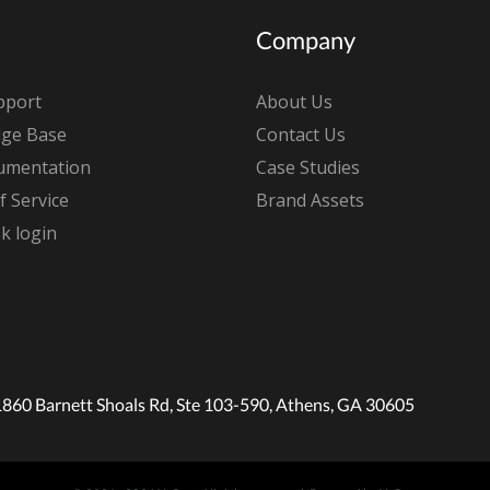
Company
pport
About Us
ge Base
Contact Us
umentation
Case Studies
 Service
Brand Assets
k login
1860 Barnett Shoals Rd, Ste 103-590, Athens, GA 30605