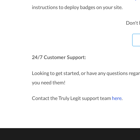
instructions to deploy badges on your site.
Don't 
24/7 Customer Support:
Looking to get started, or have any questions rega
you need them!
Contact the Truly Legit support team
here
.