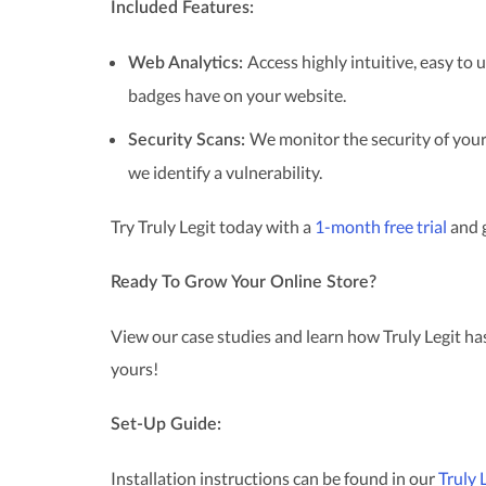
Included Features:
Access highly intuitive, easy to
Web Analytics:
badges have on your website.
We monitor the security of your
Security Scans:
we identify a vulnerability.
Try Truly Legit today with a
1-month free trial
and g
Ready To Grow Your Online Store?
View our case studies and learn how Truly Legit has
yours!
Set-Up Guide:
Installation instructions can be found in our
Truly 