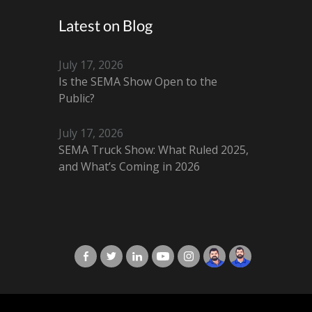
Latest on Blog
July 17, 2026
Is the SEMA Show Open to the
Public?
July 17, 2026
SEMA Truck Show: What Ruled 2025,
and What’s Coming in 2026
X-Cart in Facebook
X-Cart in Twitter
X-Cart in LinkedIn
X-Cart in Youtube
X-Cart in Instagram
Jordan Checketts
Brandon Checke