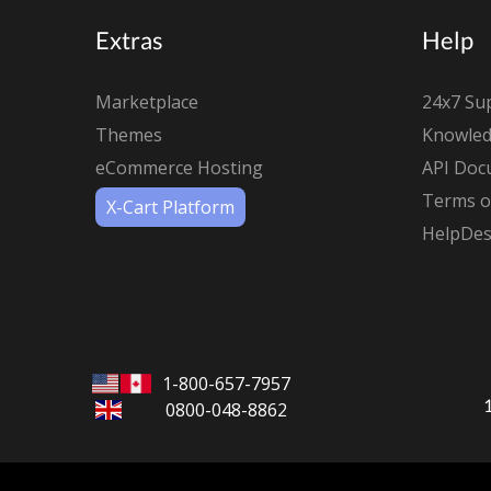
Extras
Help
Marketplace
24x7 Su
Themes
Knowled
eCommerce Hosting
API Doc
Terms of
X-Cart Platform
HelpDes
1-800-657-7957
0800-048-8862