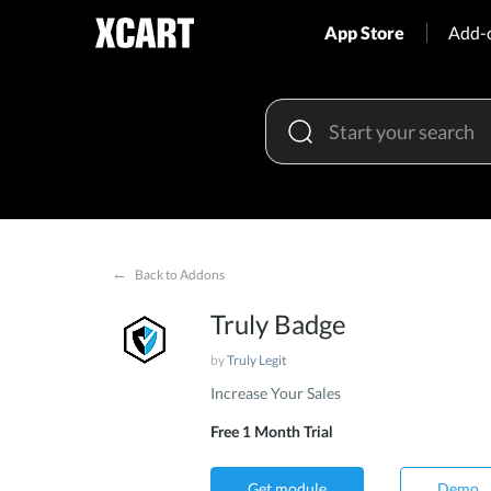
App Store
Add-
←
Back to Addons
Truly Badge
by
Truly Legit
Increase Your Sales
Free 1 Month Trial
Get module
Demo