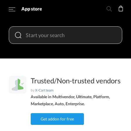
App store
Trusted/Non-trusted vendors
by
X-Cart team
Available in Multivendor, Ultimate, Platform,
Marketplace, Auto, Enterprise.
Get addon for free