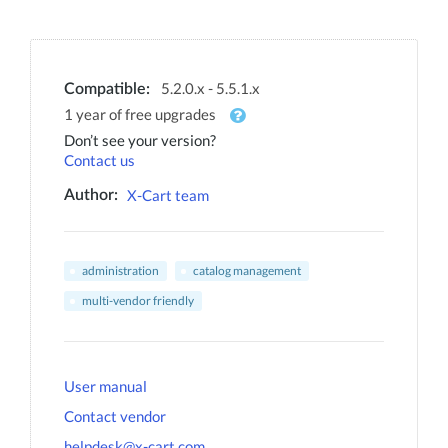
5.2.0.x - 5.5.1.x
Compatible:
1 year of free upgrades
Don’t see your version?
Contact us
X-Cart team
Author:
administration
catalog management
multi-vendor friendly
User manual
Contact vendor
helpdesk@x-cart.com