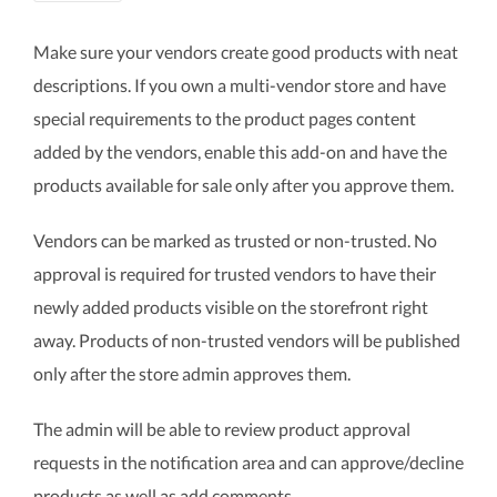
Make sure your vendors create good products with neat
descriptions. If you own a multi-vendor store and have
special requirements to the product pages content
added by the vendors, enable this add-on and have the
products available for sale only after you approve them.
Vendors can be marked as trusted or non-trusted. No
approval is required for trusted vendors to have their
newly added products visible on the storefront right
away. Products of non-trusted vendors will be published
only after the store admin approves them.
The admin will be able to review product approval
requests in the notification area and can approve/decline
products as well as add comments.