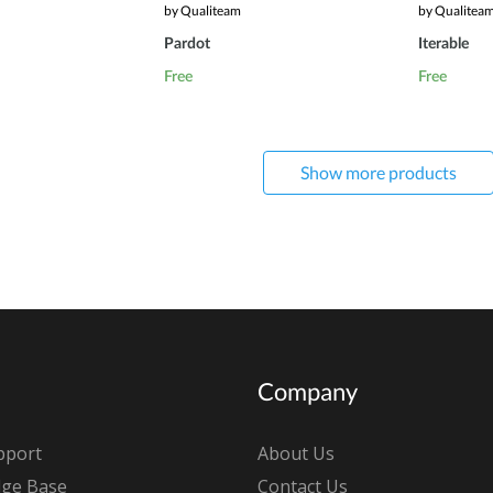
by Qualiteam
by Qualitea
Pardot
Iterable
Free
Free
Show more products
Company
pport
About Us
ge Base
Contact Us