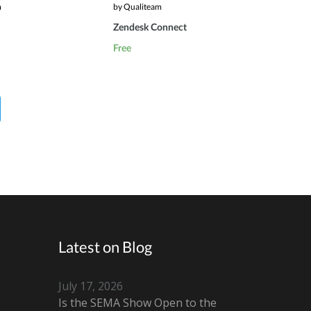
m
by Qualiteam
Zendesk Connect
Free
Latest on Blog
July 17, 2026
Is the SEMA Show Open to the