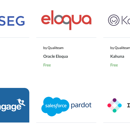
by Qualiteam
by Qualitea
Oracle Eloqua
Kahuna
Free
Free