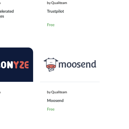
m
by Qualiteam
elerated
Trustpilot
ges
Free
m
by Qualiteam
Moosend
Free