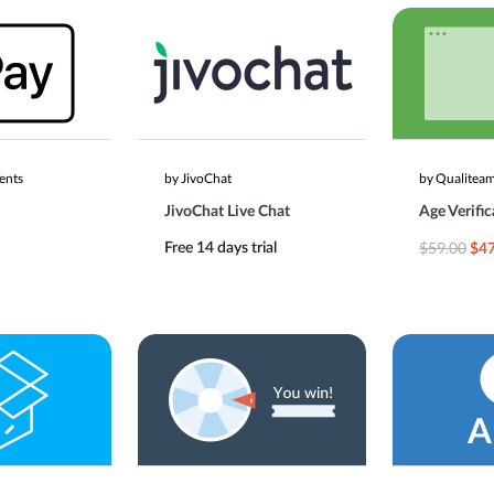
ents
by JivoChat
by Qualitea
JivoChat Live Chat
Age Verific
$59.00
Free 14 days trial
$47