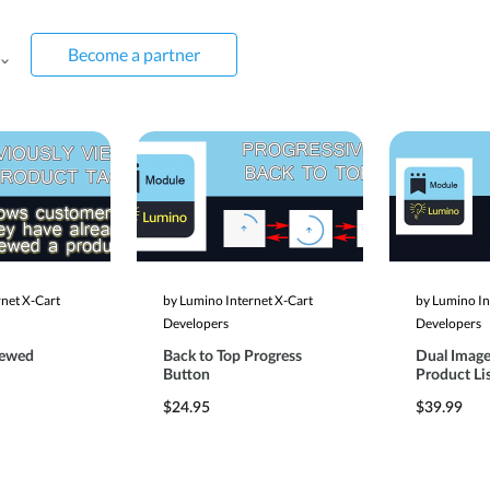
Become a partner
rnet X-Cart
by Lumino Internet X-Cart
by Lumino In
Developers
Developers
iewed
Back to Top Progress
Dual Image
Button
Product Li
$24.95
$39.99