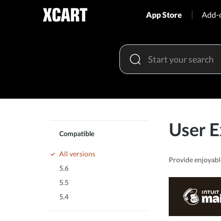
App Store
Add-
User E
Compatible
All versions
Provide enjoyabl
5.6
5.5
5.4