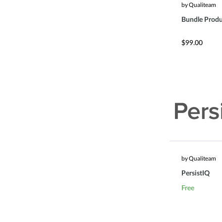
by Qualiteam
Bundle Produ
$99.00
by Qualiteam
PersistIQ
Free