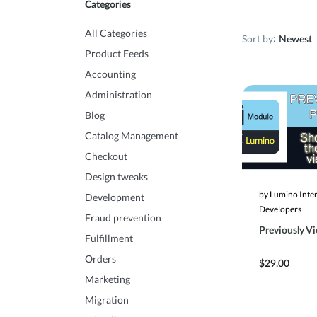
Categories
All Categories
Sort by
Newest
Product Feeds
Accounting
Administration
Blog
Catalog Management
Checkout
Design tweaks
by Lumino Inte
Development
Developers
Fraud prevention
Previously V
Fulfillment
Orders
$29.00
Marketing
Migration