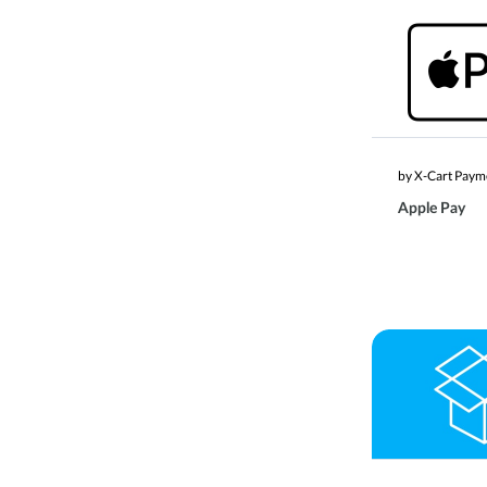
by X-Cart Paym
Apple Pay