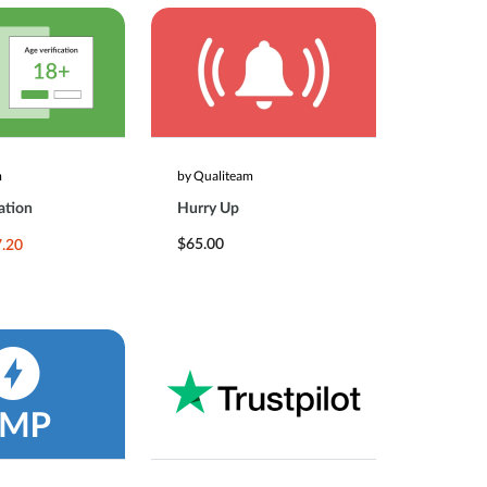
m
by Qualiteam
ation
Hurry Up
$65.00
.20