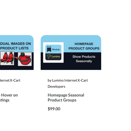
ternet X-Cart
by Lumino Internet X-Cart
Developers
 Hover on
Homepage Seasonal
stings
Product Groups
$99.00