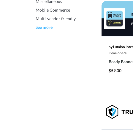
Miscellaneous
Mobile Commerce
Multi-vendor friendly
See more
by Lumino Inte
Developers
Beady Banne
$59.00