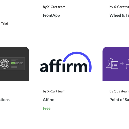
by X-Cart team
by X-Cart te
FrontApp
Wheel & Ti
Trial
by X-Cart team
by Qualitea
ations
Affirm
Point of Sa
Free