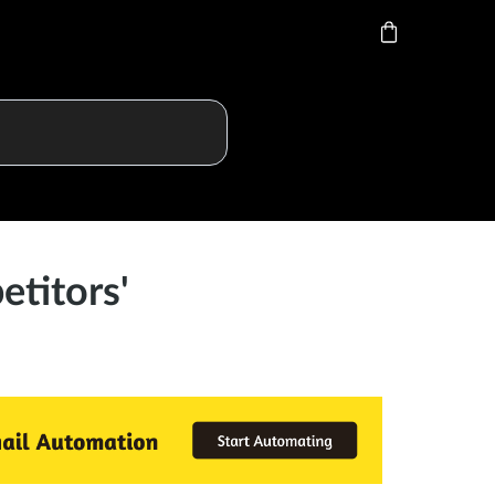
titors'