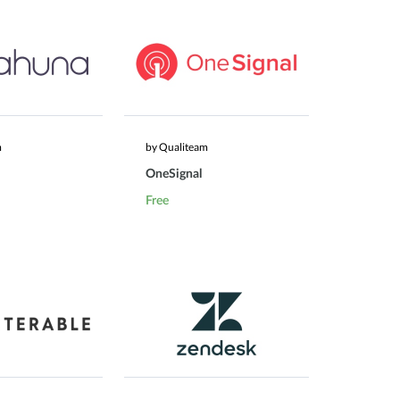
m
by Qualiteam
OneSignal
Free