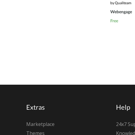
by Qualiteam
Webengage
Free
Extras
Help
Marketplace
24x7 Su
Themes
Knowled