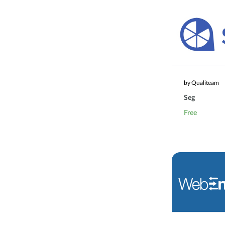
by Qualiteam
Seg
Free