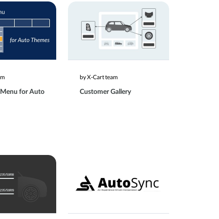
am
by X-Cart team
 Menu for Auto
Customer Gallery