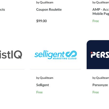
by Qualiteam
by Qualitea
cts
Coupon Roulette
AMP - Acc
Mobile Pa
$99.00
Free
by Qualiteam
by Qualitea
Selligent
Personyze
Free
Free