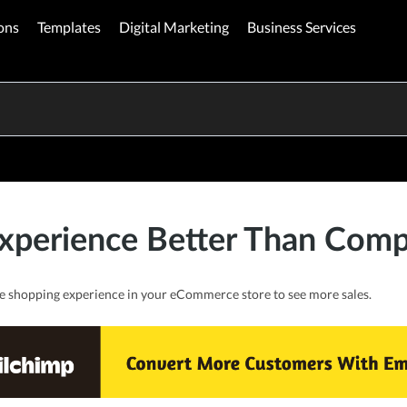
ons
Templates
Digital Marketing
Business Services
xperience Better Than Compe
e shopping experience in your eCommerce store to see more sales.