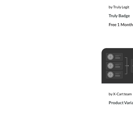
by Truly Legit
Truly Badge
Free 1 Month 
by X-Cart team
Product Vari