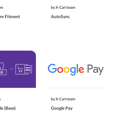
am
by X-Cart team
re Fitment
AutoSync
m
by X-Cart team
le (Base)
Google Pay