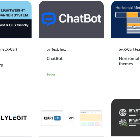
rnet X-Cart
by Text, Inc.
by X-Cart te
ChatBot
Horizontal
themes
rs
Free