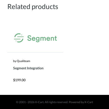
Related products
by Qualiteam
Segment Integration
$199.00
© 2001 - 2026 X-Cart. All rights reserved.
Powered by X-Cart