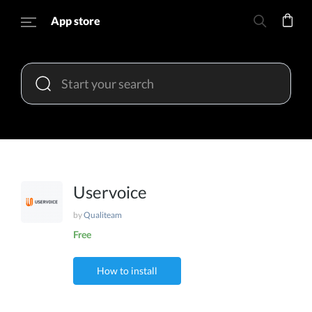
App store
Uservoice
by
Qualiteam
Free
How to install