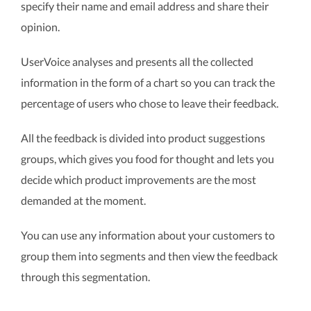
specify their name and email address and share their
opinion.
UserVoice analyses and presents all the collected
information in the form of a chart so you can track the
percentage of users who chose to leave their feedback.
All the feedback is divided into product suggestions
groups, which gives you food for thought and lets you
decide which product improvements are the most
demanded at the moment.
You can use any information about your customers to
group them into segments and then view the feedback
through this segmentation.