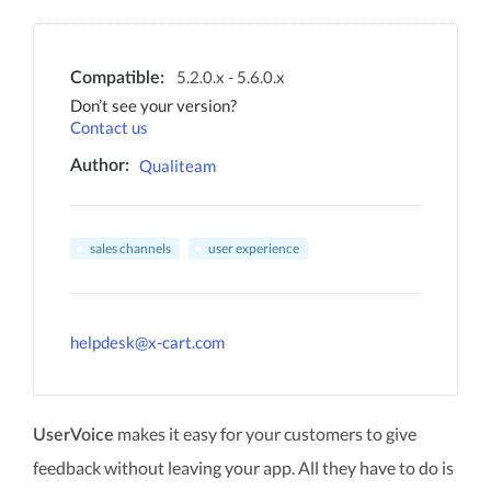
5.2.0.x - 5.6.0.x
Compatible:
Don’t see your version?
Contact us
Qualiteam
Author:
sales channels
user experience
helpdesk@x-cart.com
makes it easy for your customers to give
UserVoice
feedback without leaving your app. All they have to do is