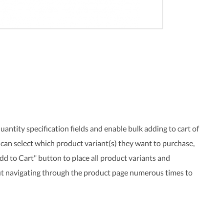
uantity specification fields and enable bulk adding to cart of
can select which product variant(s) they want to purchase,
Add to Cart" button to place all product variants and
out navigating through the product page numerous times to