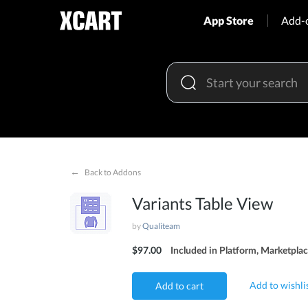
App Store
Add-
←
Back to Addons
Variants Table View
by
Qualiteam
$97.00
Included in Platform, Marketplac
Add to wishli
Add to cart