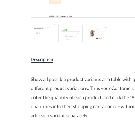
Description
Show all possible product variants as a table with q
different product variations. Thus your Customers 
enter the quantity of each product, and click the "
quantities into their shopping cart at once - with
add each variant separately.