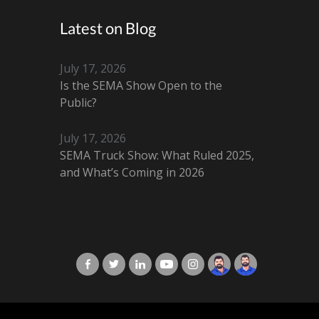
Latest on Blog
July 17, 2026
Is the SEMA Show Open to the
Public?
July 17, 2026
SEMA Truck Show: What Ruled 2025,
and What’s Coming in 2026
X-Cart in Facebook
X-Cart in Twitter
X-Cart in LinkedIn
X-Cart in Youtube
X-Cart in Instagram
Jordan Checketts
Brandon Checke