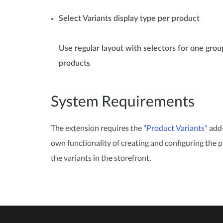
Select Variants display type per product
Use regular layout with selectors for one grou
products
System Requirements
The extension requires the
"Product Variants"
add-
own functionality of creating and configuring the p
the variants in the storefront.