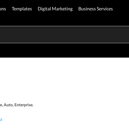
ons
Templates
Digital Marketing
Business Services
e, Auto, Enterprise.
st