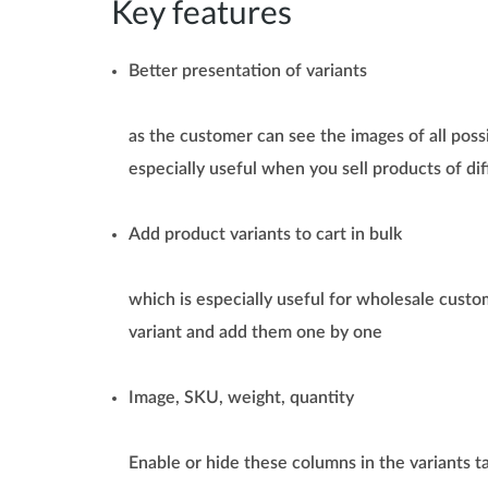
Key features
Better presentation of variants
as the customer can see the images of all possib
especially useful when you sell products of dif
Add product variants to cart in bulk
which is especially useful for wholesale custo
variant and add them one by one
Image, SKU, weight, quantity
Enable or hide these columns in the variants t