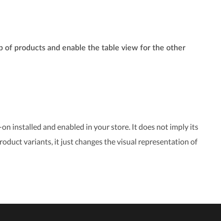
p of products and enable the table view for the other
on installed and enabled in your store. It does not imply its
roduct variants, it just changes the visual representation of