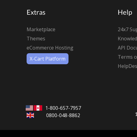
Extras
Help
Marketplace
24x7 Su
Themes
Knowled
eCommerce Hosting
API Doc
Terms of
X-Cart Platform
HelpDes
1-800-657-7957
0800-048-8862