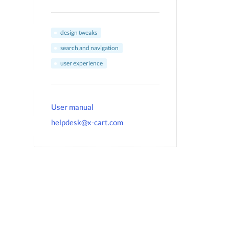
design tweaks
search and navigation
user experience
User manual
helpdesk@x-cart.com