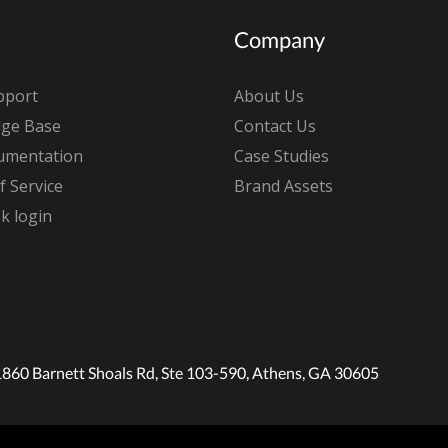
Company
pport
About Us
ge Base
Contact Us
umentation
Case Studies
 Service
Brand Assets
k login
1860 Barnett Shoals Rd, Ste 103-590, Athens, GA 30605