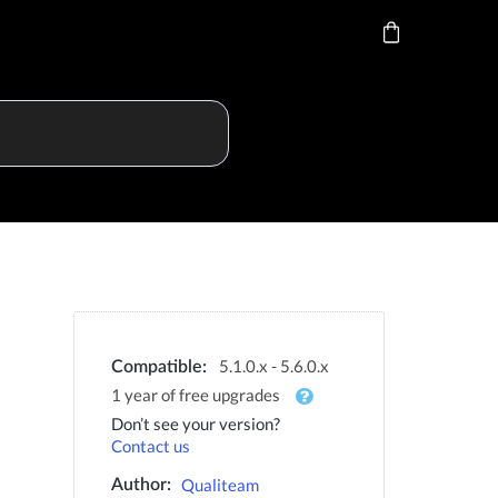
5.1.0.x - 5.6.0.x
Compatible:
1 year of free upgrades
Don’t see your version?
Contact us
Qualiteam
Author: